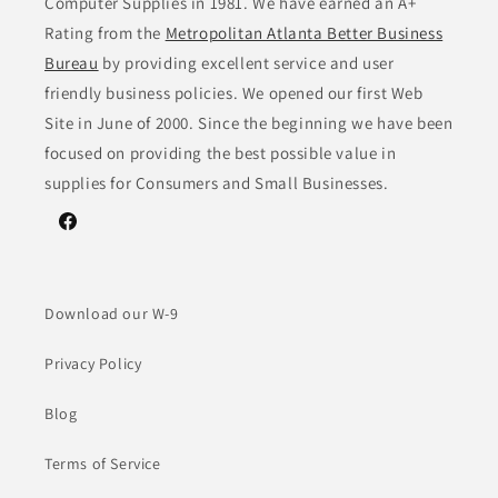
Computer Supplies in 1981. We have earned an A+
Rating from the
Metropolitan Atlanta Better Business
Bureau
by providing excellent service and user
friendly business policies. We opened our first Web
Site in June of 2000. Since the beginning we have been
focused on providing the best possible value in
supplies for Consumers and Small Businesses.
Facebook
Download our W-9
Privacy Policy
Blog
Terms of Service