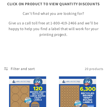
o
CLICK ON PRODUCT TO VIEW QUANTITY DISCOUNTS
n
Can’t find what you are looking for?
:
Give us a call toll free at 1-800-419-2466 and we’ll be
happy to help you find a label that will work for your
printing project.
Filter and sort
20 products