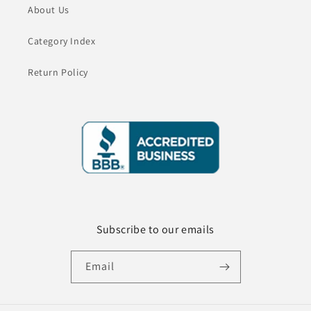
About Us
Category Index
Return Policy
Subscribe to our emails
Email