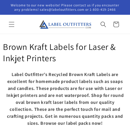
Skip to
Welcome to our new website! Please contact us if you encounter
content
any problems! sales@labeloutfitters.com or 1-800-419-2466
Cart
C
Brown Kraft Labels for Laser &
o
Inkjet Printers
l
Label Outfitter’s Recycled Brown Kraft Labels are
l
excellent for homemade product labels such as soaps
and candles. These products are for use with Laser or
e
Inkjet printers and are not waterproof. Shop for round
c
oval brown kraft laser labels from our quality
collection. These are the perfect touch for mail and
t
crafting projects. Get in numerous quantity packs and
i
sizes. Browse our label packs now!