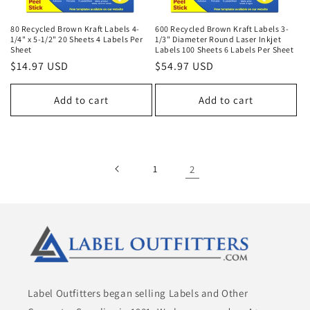
80 Recycled Brown Kraft Labels 4-
600 Recycled Brown Kraft Labels 3-
1/4" x 5-1/2" 20 Sheets 4 Labels Per
1/3" Diameter Round Laser Inkjet
Sheet
Labels 100 Sheets 6 Labels Per Sheet
Regular
$14.97 USD
Regular
$54.97 USD
price
price
Add to cart
Add to cart
1
2
Label Outfitters began selling Labels and Other