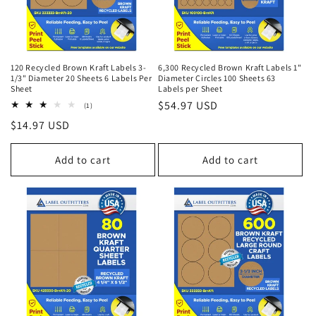
120 Recycled Brown Kraft Labels 3-
6,300 Recycled Brown Kraft Labels 1"
1/3" Diameter 20 Sheets 6 Labels Per
Diameter Circles 100 Sheets 63
Sheet
Labels per Sheet
Regular
$54.97 USD
1
(1)
total
price
Regular
$14.97 USD
reviews
price
Add to cart
Add to cart