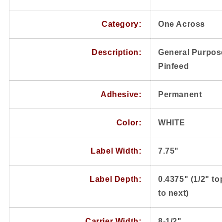
Category:
One Across
Description:
General Purpose
Pinfeed
Adhesive:
Permanent
Color:
WHITE
Label Width:
7.75"
Label Depth:
0.4375" (1/2" to
to next)
Carrier Width:
8-1/2"