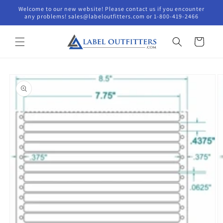
Skip to
Welcome to our new website! Please contact us if you encounter
content
any problems! sales@labeloutfitters.com or 1-800-419-2466
Cart
Skip to
product
information