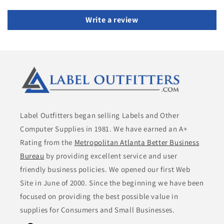
Write a review
Label Outfitters began selling Labels and Other
Computer Supplies in 1981. We have earned an A+
Rating from the
Metropolitan Atlanta Better Business
Bureau
by providing excellent service and user
friendly business policies. We opened our first Web
Site in June of 2000. Since the beginning we have been
focused on providing the best possible value in
supplies for Consumers and Small Businesses.