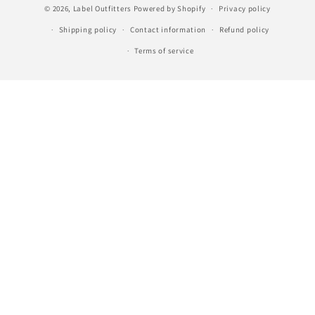
© 2026,
Label Outfitters
Powered by Shopify
Privacy policy
Shipping policy
Contact information
Refund policy
Terms of service