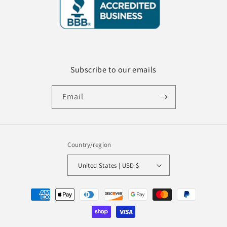
Subscribe to our emails
Email
Country/region
United States | USD $
Payment
methods