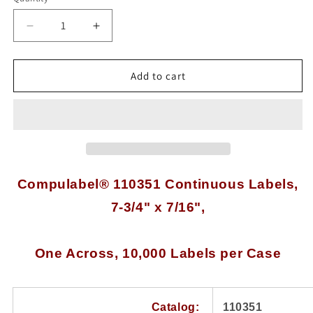
Quantity
Decrease
Increase
quantity
quantity
for
for
10,000
10,000
Add to cart
Compulabel®
Compulabel®
110351
110351
White
White
Continuous
Continuous
Form
Form
Labels,
Labels,
7-
7-
Compulabel® 110351 Continuous Labels,
3/4
3/4
7-3/4" x 7/16",
x
x
7/16
7/16
inches,
inches,
One
One
One Across, 10,000 Labels per Case
Across
Across
Catalog:
110351