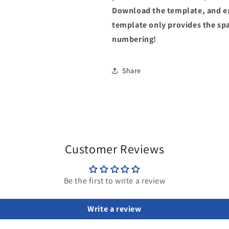
Download the template, and ex
template only provides the spac
numbering!
Share
Customer Reviews
Be the first to write a review
Write a review