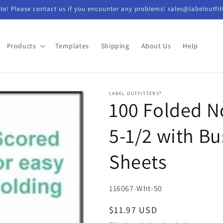
e! Please contact us if you encounter any problems! sales@labeloutfit
Products
Templates
Shipping
About Us
Help
LABEL OUTFITTERS®
100 Folded No
5-1/2 with Bu
Sheets
SKU:
116067-Wht-50
Regular
$11.97 USD