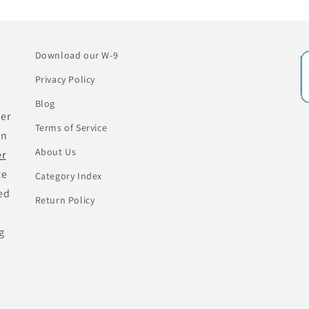
Download our W-9
Privacy Policy
Blog
her
Terms of Service
an
About Us
er
ce
Category Index
ed
Return Policy
g