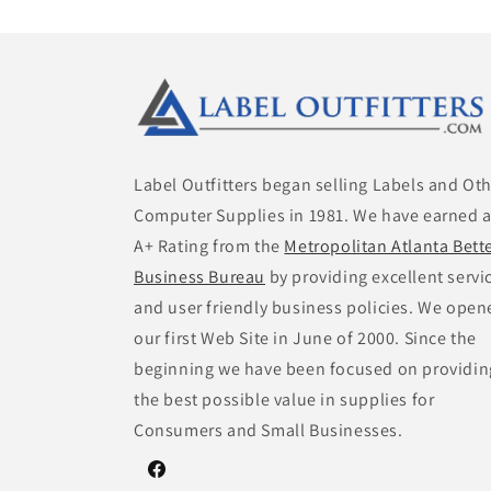
Label Outfitters began selling Labels and Ot
Computer Supplies in 1981. We have earned 
A+ Rating from the
Metropolitan Atlanta Bett
Business Bureau
by providing excellent servi
and user friendly business policies. We open
our first Web Site in June of 2000. Since the
beginning we have been focused on providin
the best possible value in supplies for
Consumers and Small Businesses.
Facebook