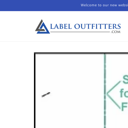
Skip to
Welcome to our new websit
content
Skip to
product
information