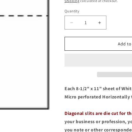
price
Shipping
calculated at checkout.
Quantity
Quantity
Decrease
Increase
quantity
quantity
for
for
100
100
Add to
Folded
Folded
Note
Note
Cards,
Cards,
4-
4-
1/4
1/4
x
x
5-
5-
Each 8-1/2" x 11" sheet of White
1/2
1/2
Micro perforated Horizontally 
with
with
Business
Business
Card
Card
Diagonal slits are die cut for t
Slit,
Slit,
your business or profession, y
50
50
you note or other correspond
Sheets
Sheets