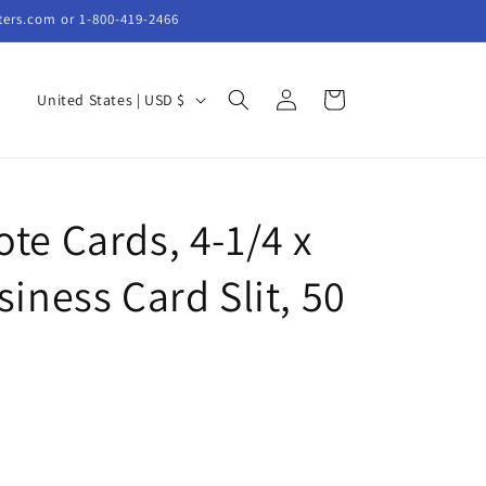
ters.com or 1-800-419-2466
Log
C
Cart
United States | USD $
in
o
u
n
te Cards, 4-1/4 x
t
r
siness Card Slit, 50
y
/
r
e
g
i