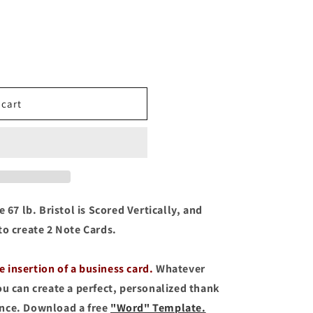
o
n
 cart
 67 lb. Bristol is Scored Vertically, and
to create 2 Note Cards.
he insertion of a business card.
Whatever
ou can create a perfect, personalized thank
ence. Download a free
"Word" Template.