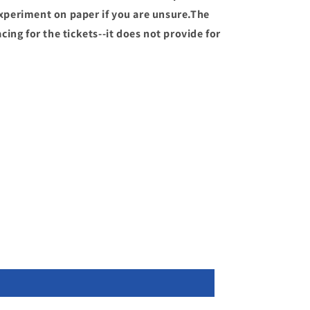
periment on paper if you are unsure.The
ing for the tickets--it does not provide for