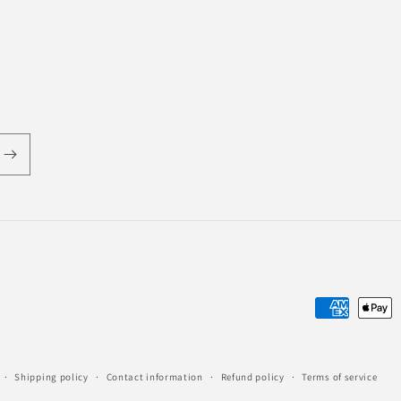
Payment
methods
Shipping policy
Contact information
Refund policy
Terms of service