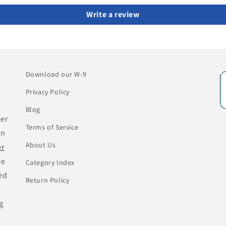
Write a review
Download our W-9
Privacy Policy
Blog
her
Terms of Service
an
About Us
er
ce
Category Index
ed
Return Policy
g