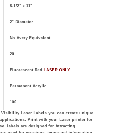
8-1/2" x 11"
2" Diameter
No Avery Equivalent
20
Fluorescent Red
LASER ONLY
Permanent Acrylic
100
isibility Laser Labels you can create unique
 applications. Print with your Laser printer for
se labels are designed for Attracting
 are used for warnings, important information,