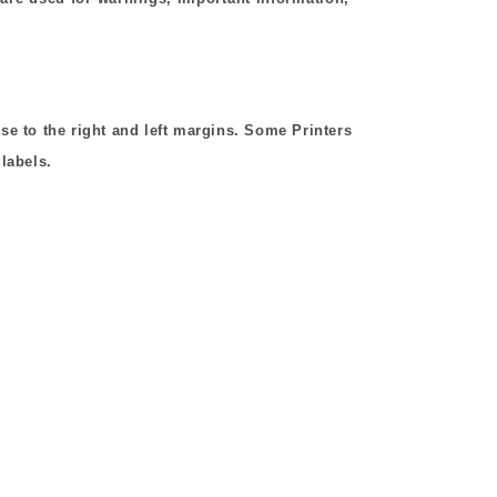
ose to the right and left margins. Some Printers
 labels.