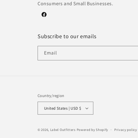
Consumers and Small Businesses.
Facebook
Subscribe to our emails
Email
Country/region
United States | USD $
© 2026,
Label Outfitters
Powered by Shopify
Privacy policy