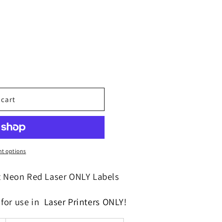
o
n
 cart
t options
t Neon Red Laser ONLY Labels
f
or use in
Laser Printers
ONLY!