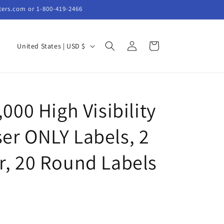
ters.com or 1-800-419-2466
Log
C
Cart
United States | USD $
in
o
u
n
,000 High Visibility
t
r
er ONLY Labels, 2
y
/
r, 20 Round Labels
r
e
g
i