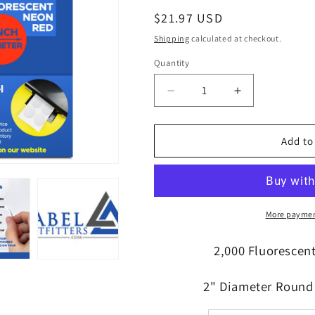
Regular
$21.97 USD
price
Shipping
calculated at checkout.
Quantity
Quantity
Decrease
Increase
quantity
quantity
for
for
100
100
Add to
Sheets,
Sheets,
2,000
2,000
High
High
Visibility
Visibility
Neon
Neon
More paymen
Red
Red
Laser
Laser
2,000 Fluorescen
ONLY
ONLY
Labels,
Labels,
2" Diameter Round 
2
2
inch
inch