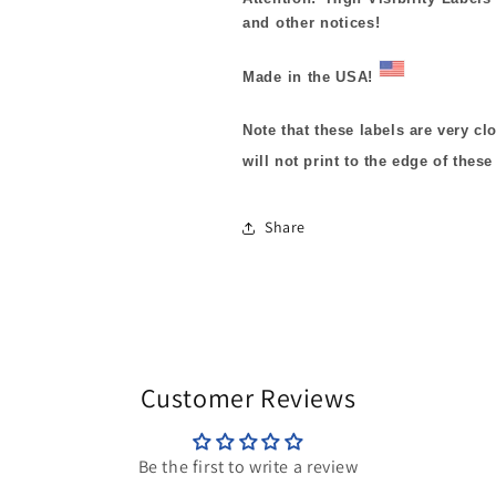
and other notices!
Made in the USA!
Note that these labels are very cl
will not print to the edge of these
Share
Customer Reviews
Be the first to write a review