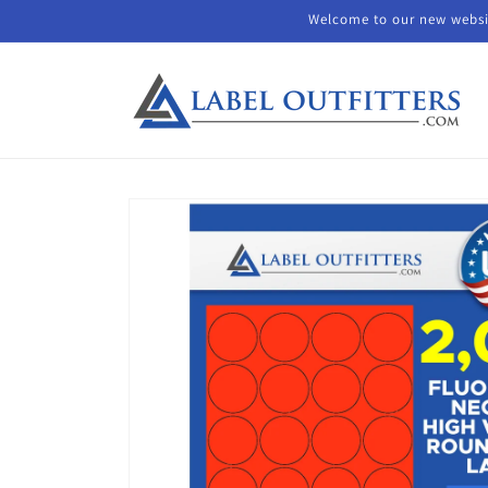
Skip to
Welcome to our new websit
content
Skip to
product
information