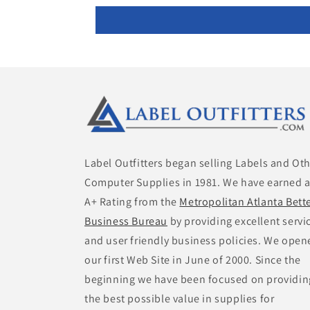
Label Outfitters began selling Labels and Ot
Computer Supplies in 1981. We have earned 
A+ Rating from the
Metropolitan Atlanta Bett
Business Bureau
by providing excellent servi
and user friendly business policies. We open
our first Web Site in June of 2000. Since the
beginning we have been focused on providin
the best possible value in supplies for