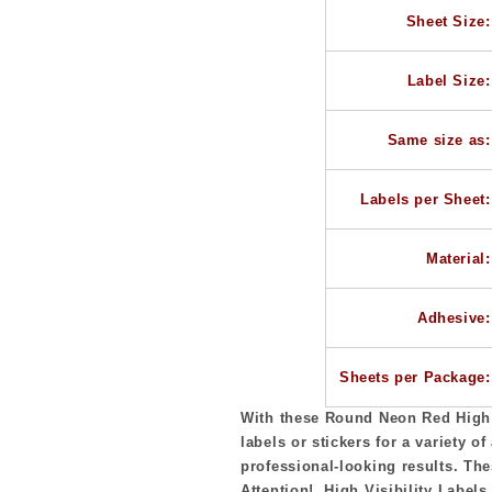
Diameter,
Diameter,
Sheet Size:
20
20
Round
Round
Labels
Labels
Label Size:
per
per
Sheet
Sheet
Same size as:
Labels per Sheet:
Material:
Adhesive:
Sheets per Package:
With these Round Neon Red High V
labels or stickers for a variety of
professional-looking results. The
Attention! High Visibility Labels