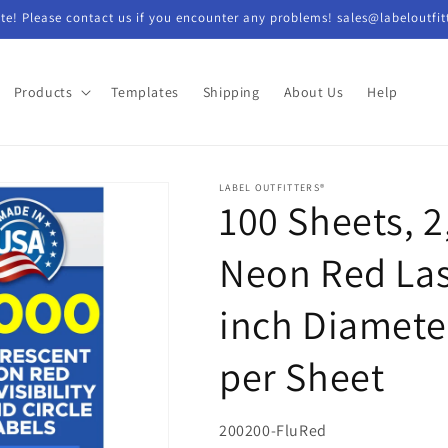
e! Please contact us if you encounter any problems! sales@labeloutfit
Products
Templates
Shipping
About Us
Help
LABEL OUTFITTERS®
100 Sheets, 2
Neon Red Las
inch Diamete
per Sheet
SKU:
200200-FluRed