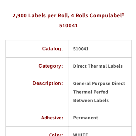
3
3
inch
inch
2,900 Labels per Roll, 4 Rolls Compulabel®
Core,
Core,
2,900
2,900
510041
Labels
Labels
per
per
Roll,
Roll,
Compulabel®
Compulabel®
510041
Catalog:
510041
510041
Direct Thermal Labels
Category:
General Purpose Direct
Description:
Thermal Perfed
Between Labels
Adhesive:
Permanent
Color:
WHITE