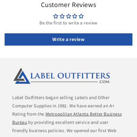
Customer Reviews
Be the first to write a review
Write a review
Label Outfitters began selling Labels and Other
Computer Supplies in 1981. We have earned an A+
Rating from the
Metropolitan Atlanta Better Business
Bureau
by providing excellent service and user
friendly business policies. We opened our first Web