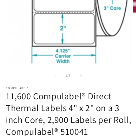
Open
media
1
of
1
/
2
in
modal
COMPULABEL®
11,600 Compulabel® Direct
Thermal Labels 4" x 2" on a 3
inch Core, 2,900 Labels per Roll,
Compulabel® 510041