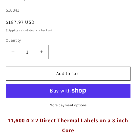
SKU:
510041
Regular
$187.97 USD
price
Shipping
calculated at checkout.
Quantity
Quantity
Decrease
Increase
quantity
quantity
for
for
11,600
11,600
Add to cart
Compulabel®
Compulabel®
Direct
Direct
Thermal
Thermal
Labels
Labels
4&quot;
4&quot;
More payment options
x
x
2&quot;
2&quot;
11,600 4 x 2 Direct Thermal Labels on a 3 inch
on
on
Core
a
a