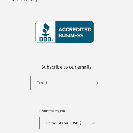
Subscribe to our emails
Email
Country/region
United States | USD $