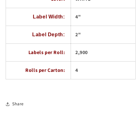
4"
Label Width:
2"
Label Depth:
Labels per Roll:
2,900
Rolls per Carton:
4
Share