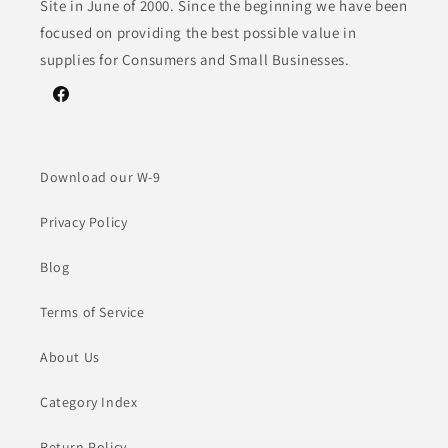
Site in June of 2000. Since the beginning we have been
focused on providing the best possible value in
supplies for Consumers and Small Businesses.
Facebook
Download our W-9
Privacy Policy
Blog
Terms of Service
About Us
Category Index
Return Policy