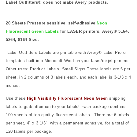
Label Outfitters® does not make Avery products.
20 Sheets Pressure sensitive, self-adhesive
Neon
Fluorescent Green Labels
for LASER printers. Avery® 5164,
5264, 8164 Size.
Label Outfitters Labels are printable with Avery® Label Pro or
templates built into Microsoft Word on your laser/inkjet printers.
Other uses: Product Labels, Small Signs.These labels are 6 per
sheet, in 2 columns of 3 labels each, and each label is 3-1/3 x 4
inches.
Use these
High Visibility Fluorescent Neon Green
shipping
labels to grab attention to your labels! Each package contains
100 sheets of top quality fluorescent labels.
There are 6 labels
per sheet, 4" x 3 1/3", with a permanent adhesive, for a total of
120 labels per package.