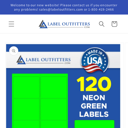
Skip to
Welcome to our new website! Please contact us if you encounter
content
any problems! sales@labeloutfitters.com or 1-800-419-2466
Cart
Skip to
product
information