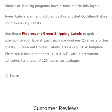
Almost all labeling programs have a template for this layout.
Avery Labels are manufactured by Avery. Label Outfitters® does
not make Avery Labels.
Use these
Fluorescent Green Shipping Labels
to grab
attention to your labels! Each package contains 20 sheets of top
quality Fluorescent Colored Labels. Use Avery 5164 Template.
There are 6 labels per sheet, 4" x 3 1/3", with a permanent
adhesive, for a total of 120 labels per package.
Share
Customer Reviews