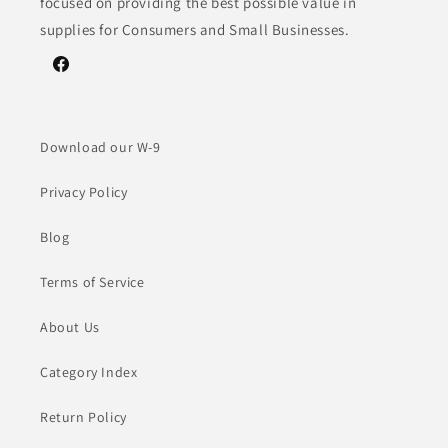
focused on providing the best possible value in
supplies for Consumers and Small Businesses.
Facebook
Download our W-9
Privacy Policy
Blog
Terms of Service
About Us
Category Index
Return Policy