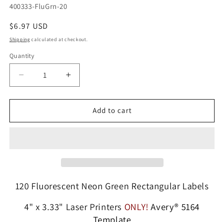
SKU:
400333-FluGrn-20
Regular
$6.97 USD
price
Shipping
calculated at checkout.
Quantity
Quantity
Decrease
Increase
quantity
quantity
for
for
120
120
Add to cart
Fluorescent
Fluorescent
Neon
Neon
Green
Green
Labels,
Labels,
4
4
x
x
3-
3-
120 Fluorescent Neon Green Rectangular Labels
1/3,
1/3,
6
6
4" x 3.33" Laser Printers
ONLY!
Avery® 5164
Labels
Labels
Template