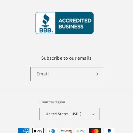
Subscribe to our emails
Email
Country/region
United States | USD $
Payment