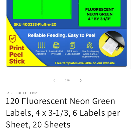
Open
media
1
in
modal
O
m
2
of
1
/
6
in
m
LABEL OUTFITTERS®
120 Fluorescent Neon Green
Labels, 4 x 3-1/3, 6 Labels per
Sheet, 20 Sheets