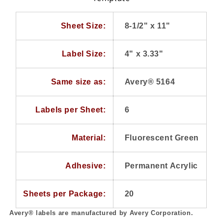
per
per
Sheet,
Sheet,
20
20
Sheet Size:
8-1/2" x 11"
Sheets
Sheets
Label Size:
4" x 3.33"
Same size as:
Avery® 5164
Labels per Sheet:
6
Material:
Fluorescent Green
Adhesive:
Permanent Acrylic
Sheets per Package:
20
Avery® labels are manufactured by Avery Corporation.