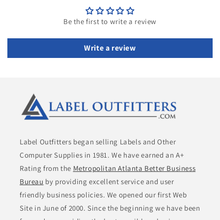
Be the first to write a review
Write a review
Label Outfitters began selling Labels and Other
Computer Supplies in 1981. We have earned an A+
Rating from the
Metropolitan Atlanta Better Business
Bureau
by providing excellent service and user
friendly business policies. We opened our first Web
Site in June of 2000. Since the beginning we have been