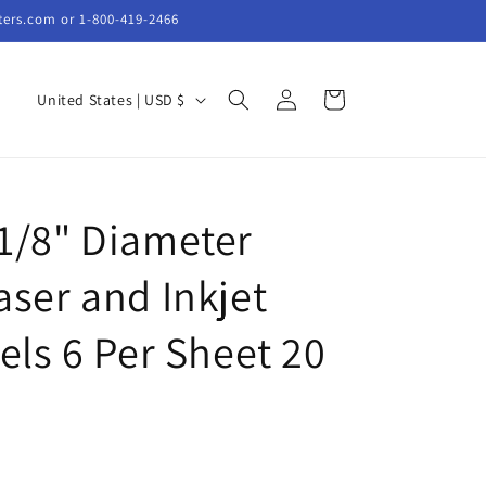
ters.com or 1-800-419-2466
Log
C
Cart
United States | USD $
in
o
u
n
1/8" Diameter
t
r
ser and Inkjet
y
/
els 6 Per Sheet 20
r
e
g
i