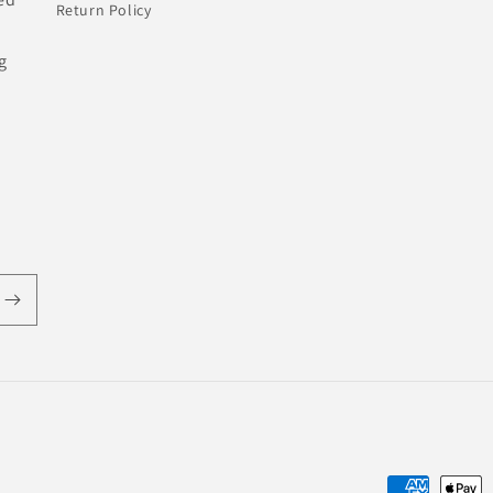
Return Policy
g
Payment