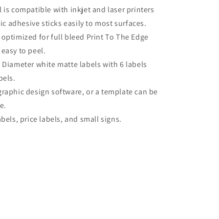
 is compatible with inkjet and laser printers
c adhesive sticks easily to most surfaces.
 optimized for full bleed Print To The Edge
 easy to peel.
 Diameter white matte labels with 6 labels
bels.
graphic design software, or a template can be
e.
bels, price labels, and small signs.