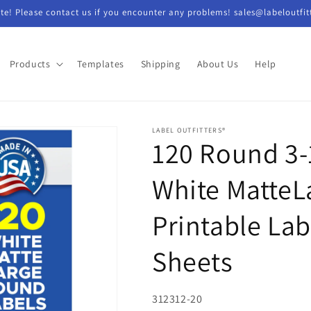
e! Please contact us if you encounter any problems! sales@labeloutfit
Products
Templates
Shipping
About Us
Help
LABEL OUTFITTERS®
120 Round 3-
White MatteLa
Printable Lab
Sheets
SKU:
312312-20