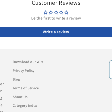
Customer Reviews
Be the first to write a review
Write a review
Download our W-9
Privacy Policy
Blog
her
Terms of Service
an
About Us
er
ce
Category Index
ed