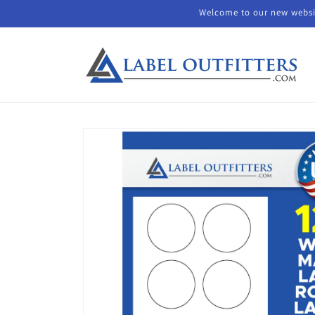
Skip to
Welcome to our new websit
content
Skip to
product
information