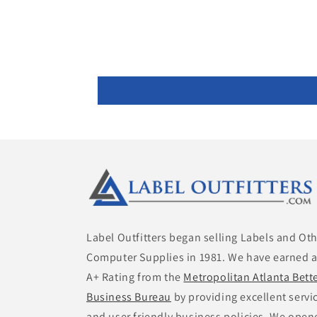
Label Outfitters began selling Labels and Ot
Computer Supplies in 1981. We have earned 
A+ Rating from the
Metropolitan Atlanta Bett
Business Bureau
by providing excellent servi
and user friendly business policies. We open