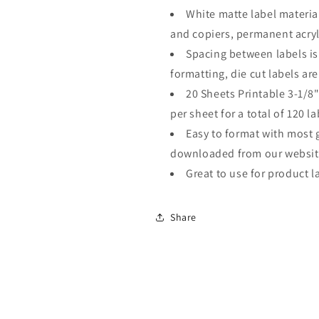
Per
Per
White matte label material
Sheet
Sheet
20
20
and copiers, permanent acryli
Sheets
Sheets
Spacing between labels is
formatting, die cut labels are
20 Sheets Printable 3-1/8"
per sheet for a total of 120 la
Easy to format with most 
downloaded from our websit
Great to use for product la
Share