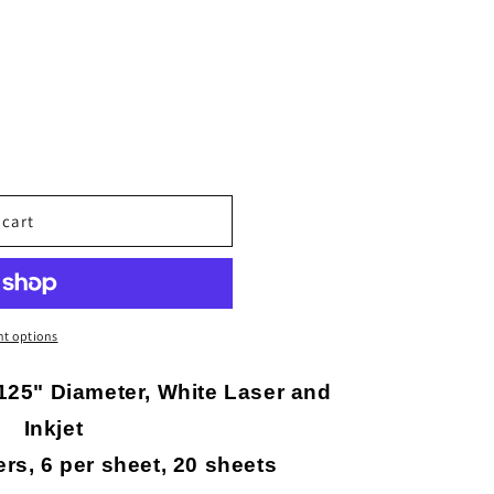
o
n
 cart
t options
125" Diameter, White Laser and
Inkjet
ers, 6 per sheet, 20 sheets