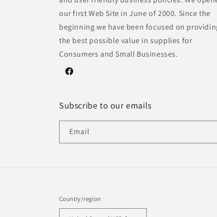
our first Web Site in June of 2000. Since the
beginning we have been focused on providin
the best possible value in supplies for
Consumers and Small Businesses.
Facebook
Subscribe to our emails
Email
Country/region