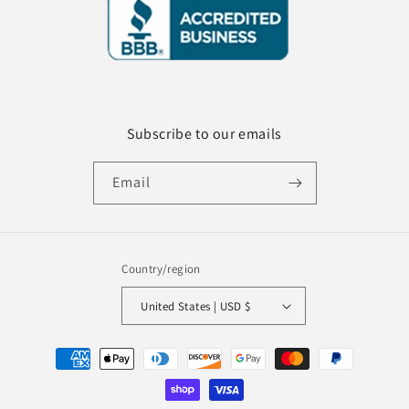
Subscribe to our emails
Email
Country/region
United States | USD $
Payment
methods