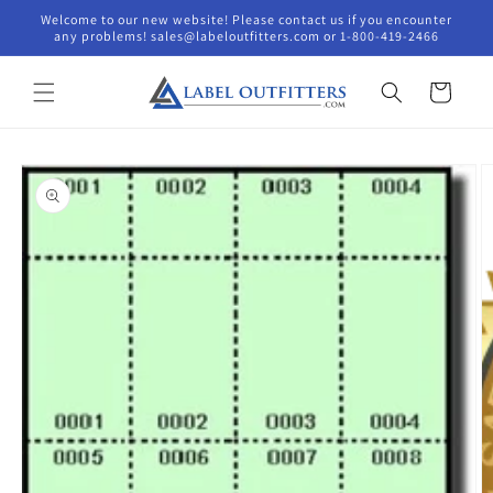
Skip to
Welcome to our new website! Please contact us if you encounter
content
any problems! sales@labeloutfitters.com or 1-800-419-2466
Cart
Skip to
product
information