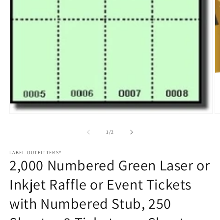
O
m
2
in
m
Open
media
1
of
1
/
2
in
modal
LABEL OUTFITTERS®
2,000 Numbered Green Laser or
Inkjet Raffle or Event Tickets
with Numbered Stub, 250