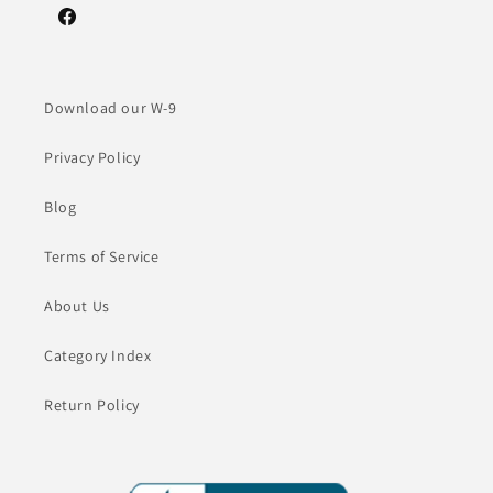
Facebook
Download our W-9
Privacy Policy
Blog
Terms of Service
About Us
Category Index
Return Policy