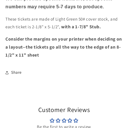
numbers may require 5-7 days to produce.
These tickets are made of Light Green 50# cover stock, and
with a 1-7/8" Stub.
each ticket is 2-1/8" x 5-1/2",
Consider the margins on your printer when deciding on
a layout--the tickets go all the way to the edge of an 8-
1/2" x 11" sheet
Share
Customer Reviews
Be the first to write a review