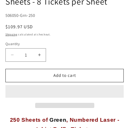
Sheets - 8 Tickets per Sheet
SKU:
506050-Grn-250
Regular
$109.97 USD
price
Shipping
calculated at checkout.
Quantity
Quantity
Decrease
Increase
quantity
quantity
for
for
2,000
2,000
Add to cart
Numbered
Numbered
Green
Green
Laser
Laser
or
or
Inkjet
Inkjet
Raffle
Raffle
or
or
250 Sheets of
Green
,
Numbered Laser -
Event
Event