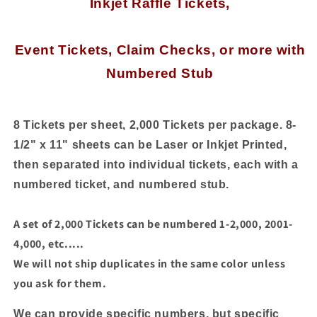
Inkjet Raffle Tickets,
Tickets
Tickets
with
with
Numbered
Numbered
Stub,
Stub,
Event Tickets, Claim Checks, or more
with
250
250
Numbered Stub
Sheets
Sheets
-
-
8
8
Tickets
Tickets
8 Tickets per sheet, 2,000 Tickets per package. 8-
per
per
1/2" x 11" sheets can be Laser or Inkjet Printed,
Sheet
Sheet
then separated into individual tickets, each with a
numbered ticket, and numbered stub.
A set of 2,000 Tickets can be numbered 1-2,000, 2001-
4,000, etc.....
We will not ship duplicates in the same color unless
you ask for them.
We can provide specific numbers, but specific