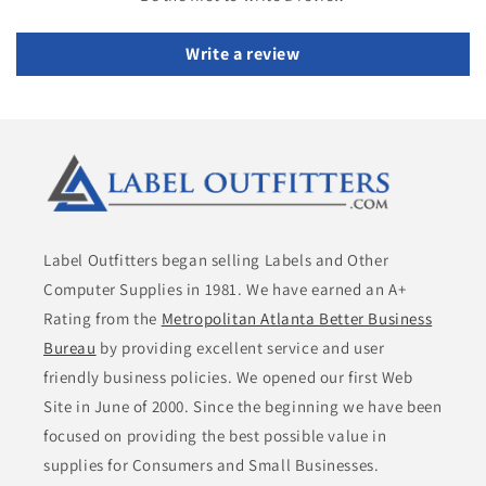
Write a review
Label Outfitters began selling Labels and Other
Computer Supplies in 1981. We have earned an A+
Rating from the
Metropolitan Atlanta Better Business
Bureau
by providing excellent service and user
friendly business policies. We opened our first Web
Site in June of 2000. Since the beginning we have been
focused on providing the best possible value in
supplies for Consumers and Small Businesses.