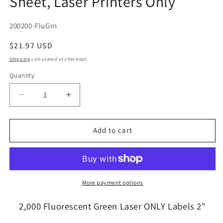
Sheet, Laser Printers Only
SKU:
200200-FluGrn
Regular
$21.97 USD
price
Shipping
calculated at checkout.
Quantity
Quantity
Decrease
Increase
quantity
quantity
for
for
2,000
2,000
Add to cart
Round
Round
Fluorescent
Fluorescent
Neon
Neon
Green
Green
Labels,
Labels,
More payment options
2
2
inch
inch
2,000 Fluorescent Green Laser ONLY Labels 2"
Diameter,
Diameter,