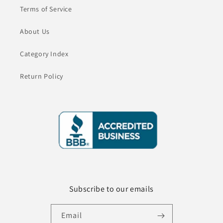
Terms of Service
About Us
Category Index
Return Policy
Subscribe to our emails
Email