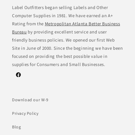
Label Outfitters began selling Labels and Other
Computer Supplies in 1981. We have earned an A+
Rating from the
Metropolitan Atlanta Better Business
Bureau
by providing excellent service and user
friendly business policies. We opened our first Web
Site in June of 2000. Since the beginning we have been
focused on providing the best possible value in
supplies for Consumers and Small Businesses.
Facebook
Download our W-9
Privacy Policy
Blog