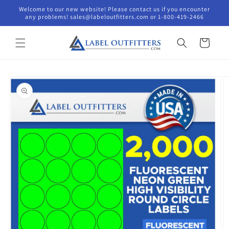
Skip to
Welcome to our new website! Please contact us if you encounter
content
any problems! sales@labeloutfitters.com or 1-800-419-2466
Cart
Skip to
product
information