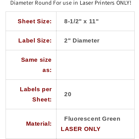
100
100
Diameter Round
F
or use in
Laser Printers
ONLY!
Sheets
Sheets
with
with
20
20
Sheet Size:
8-1/2" x 11"
Labels
Labels
per
per
Sheet,
Sheet,
Label Size:
2" Diameter
Laser
Laser
Printers
Printers
Only
Only
Same size
as:
Labels per
20
Sheet:
Fluorescent Green
Material:
LASER ONLY