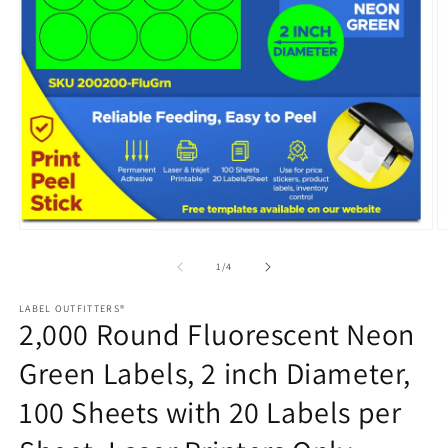
Open
media
1
in
modal
O
m
2
of
1
/
4
in
m
LABEL OUTFITTERS®
2,000 Round Fluorescent Neon
Green Labels, 2 inch Diameter,
100 Sheets with 20 Labels per