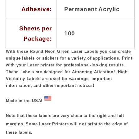
Adhesive:
Permanent Acrylic
Sheets per
100
Package:
With these Round Neon Green Laser Labels you can create
unique labels or stickers for a variety of applications. Print
with your Laser printer for professional-looking results.
These labels are designed for Attracting Attention! High
Visibility Labels are used for warnings, important
information, and other important notices!
Made in the USA!
Note that these labels are very close to the right and left
margins. Some Laser Printers will not print to the edge of
these labels.