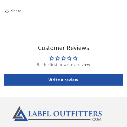
Share
Customer Reviews
Be the first to write a review
Write a review