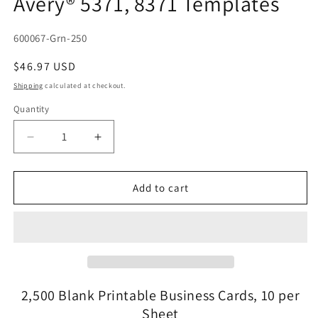
Avery® 5371, 8371 Templates
SKU:
600067-Grn-250
Regular
$46.97 USD
price
Shipping
calculated at checkout.
Quantity
Quantity
Decrease
Increase
quantity
quantity
for
for
2,500
2,500
Add to cart
Laser
Laser
and
and
Inkjet
Inkjet
Printable
Printable
Both
Both
Sides
Sides
Light
Light
2,500 Blank Printable Business Cards, 10 per
Green
Green
Sheet