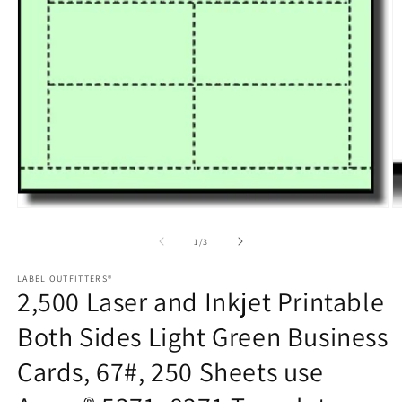
in
m
Open
media
1
of
1
/
3
in
modal
LABEL OUTFITTERS®
2,500 Laser and Inkjet Printable
Both Sides Light Green Business
Cards, 67#, 250 Sheets use