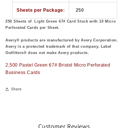
Sheets per Package:
250
250 Sheets of Light Green 67#
Card Stock with 10 Micro
Perforated Cards per Sheet.
Avery® products are manufactured by Avery Corporation.
Avery is a protected trademark of that company. Label
Outfitters® does not make Avery products.
2,500 Pastel Green 67# Bristol Micro Perforated
Business Cards
Share
Customer Reviews