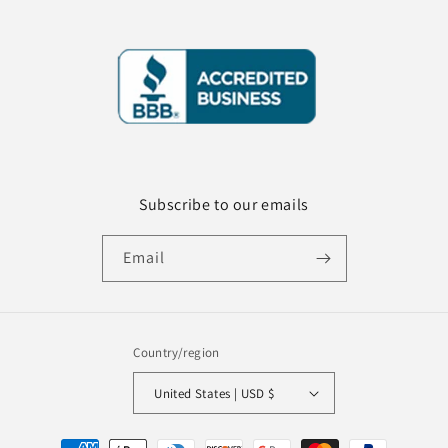
Subscribe to our emails
Email
Country/region
United States | USD $
Payment