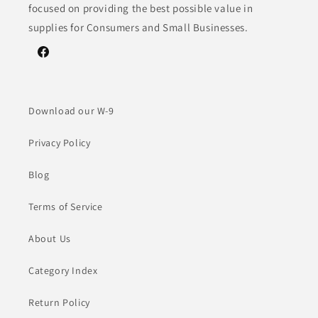
focused on providing the best possible value in
supplies for Consumers and Small Businesses.
Facebook
Download our W-9
Privacy Policy
Blog
Terms of Service
About Us
Category Index
Return Policy