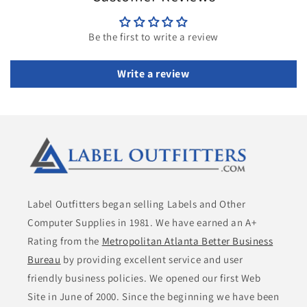
Be the first to write a review
Write a review
Label Outfitters began selling Labels and Other
Computer Supplies in 1981. We have earned an A+
Rating from the
Metropolitan Atlanta Better Business
Bureau
by providing excellent service and user
friendly business policies. We opened our first Web
Site in June of 2000. Since the beginning we have been