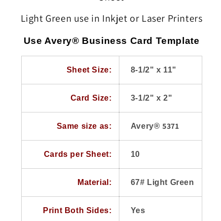
Business
Business
Cards,
Cards,
Light Green use in Inkjet or Laser Printers
67#,
67#,
250
250
Use Avery® Business Card Template
Sheets
Sheets
use
use
Avery®
Avery®
Sheet Size:
8-1/2" x 11"
5371,
5371,
8371
8371
Templates
Templates
Card Size:
3-1/2" x 2"
5371
Same size as:
Avery®
Cards per Sheet:
10
Material:
67# Light Green
Print Both Sides:
Yes