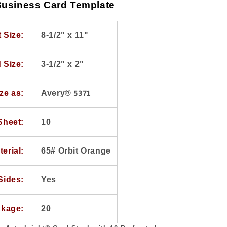
usiness Card Template
 Size:
8-1/2" x 11"
 Size:
3-1/2" x 2"
5371
ze as:
Avery®
Sheet:
10
terial:
65# Orbit Orange
Sides:
Yes
ckage:
20