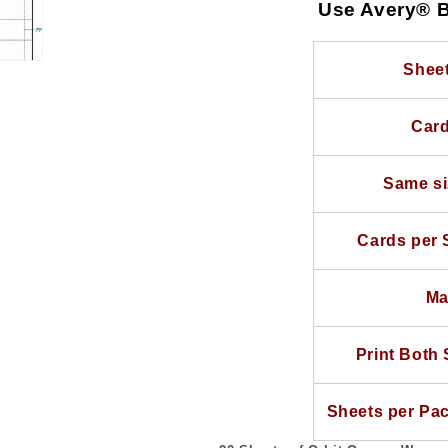
20
20
Use Avery® B
Sheets
Sheets
use
use
Avery®
Avery®
Sheet
Business
Business
Card
Card
Card
Template
Template
Same si
Cards per 
Ma
Print Both 
Sheets per Pa