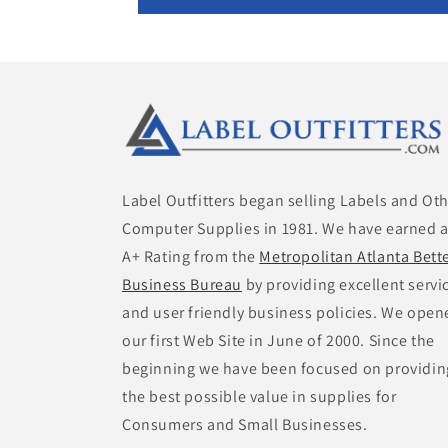
Label Outfitters began selling Labels and Ot
Computer Supplies in 1981. We have earned 
A+ Rating from the
Metropolitan Atlanta Bett
Business Bureau
by providing excellent servi
and user friendly business policies. We open
our first Web Site in June of 2000. Since the
beginning we have been focused on providin
the best possible value in supplies for
Consumers and Small Businesses.