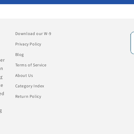
Download our W-9
Privacy Policy
Blog
her
Terms of Service
an
About Us
er
ce
Category Index
ed
Return Policy
g