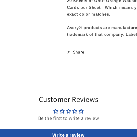
20 Sheets of Orbit Orange Waus
Cards per Sheet. Which means yo
exact color matches.
Avery® products are manufactured
trademark of that company. Label
Share
Customer Reviews
Be the first to write a review
Write a review