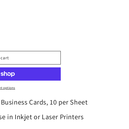
o
n
 cart
t options
 Business Cards, 10 per Sheet
e in Inkjet or Laser Printers