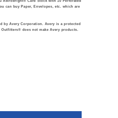
au Astrobright®
Card Stock with 10 Perforated
u can buy Paper, Envelopes, etc. which are
 by Avery Corporation. Avery is a protected
 Outfitters® does not make Avery products.