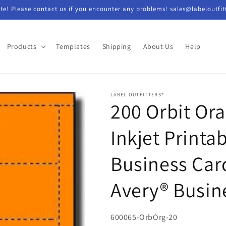
e! Please contact us if you encounter any problems! sales@labeloutfit
Products
Templates
Shipping
About Us
Help
LABEL OUTFITTERS®
200 Orbit Or
Inkjet Printa
Business Card
Avery® Busin
SKU:
600065-OrbOrg-20