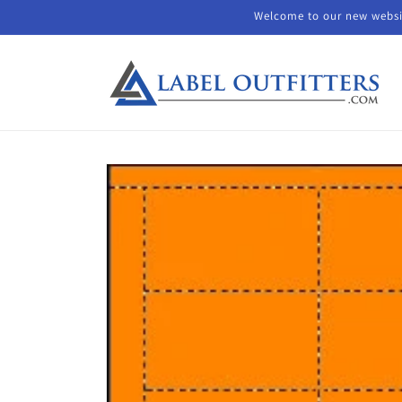
Skip to
Welcome to our new websit
content
Skip to
product
information