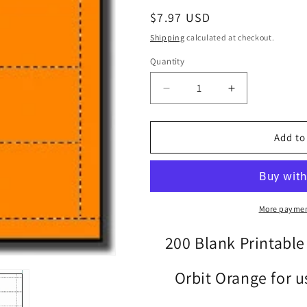
Regular
$7.97 USD
price
Shipping
calculated at checkout.
Quantity
Quantity
Decrease
Increase
quantity
quantity
for
for
200
200
Add to
Orbit
Orbit
Orange
Orange
Laser
Laser
and
and
Inkjet
Inkjet
More paymen
Printable
Printable
Both
Both
200 Blank Printable
Sides
Sides
Business
Business
Orbit Orange for us
Cards
Cards
-
-