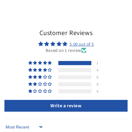
total
reviews
Customer Reviews
5.00 out of 5
Based on 1 review
1
0
0
0
0
Write a review
Sort by