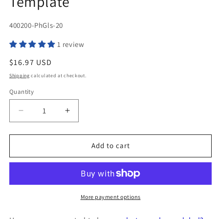
Template
SKU:
400200-PhGls-20
1 review
Regular
$16.97 USD
price
Shipping
calculated at checkout.
Quantity
Quantity
Decrease
Increase
quantity
quantity
for
for
200
200
Add to cart
Photo
Photo
Glossy
Glossy
Inkjet
Inkjet
Printers
Printers
ONLY
ONLY
More payment options
Labels,
Labels,
4
4