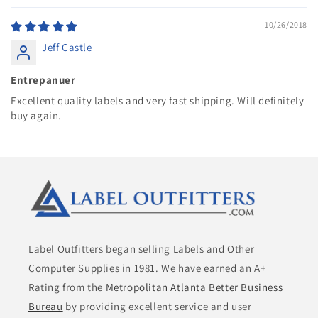
10/26/2018
Jeff Castle
Entrepanuer
Excellent quality labels and very fast shipping. Will definitely
buy again.
Label Outfitters began selling Labels and Other
Computer Supplies in 1981. We have earned an A+
Rating from the
Metropolitan Atlanta Better Business
Bureau
by providing excellent service and user