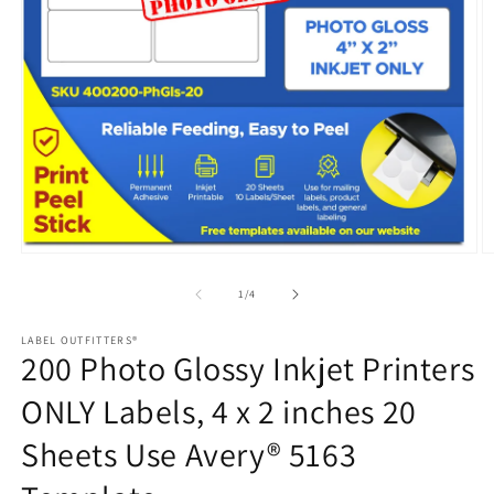
Open
media
1
in
modal
O
m
2
of
1
/
4
in
m
LABEL OUTFITTERS®
200 Photo Glossy Inkjet Printers
ONLY Labels, 4 x 2 inches 20
Sheets Use Avery® 5163