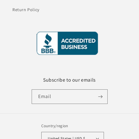
Return Policy
Subscribe to our emails
Email
Country/region
United States | USD $