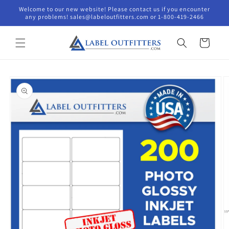
Skip to
Welcome to our new website! Please contact us if you encounter
content
any problems! sales@labeloutfitters.com or 1-800-419-2466
Cart
Skip to
product
information