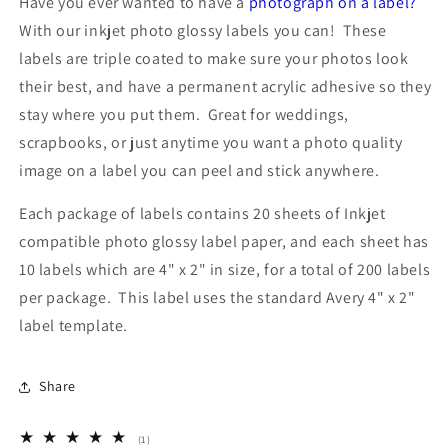
Have you ever wanted to have a
photograph on a label?
x
x
With our inkjet photo glossy labels you can! These
2
2
labels are triple coated to make sure your photos look
inches
inches
20
20
their best, and have a permanent acrylic adhesive so they
Sheets
Sheets
stay where you put them. Great for weddings,
Use
Use
scrapbooks, or just anytime you want a photo quality
Avery®
Avery®
5163
5163
image on a label you can peel and stick anywhere.
Template
Template
Each package of labels contains 20 sheets of Inkjet
compatible photo glossy label paper, and each sheet has
10 labels which are 4" x 2" in size, for a total of 200 labels
per package. This label uses the standard Avery 4" x 2"
label template.
Share
1
(1)