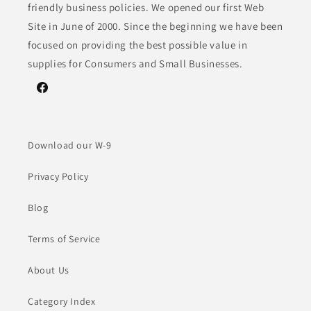
friendly business policies. We opened our first Web
Site in June of 2000. Since the beginning we have been
focused on providing the best possible value in
supplies for Consumers and Small Businesses.
Facebook
Download our W-9
Privacy Policy
Blog
Terms of Service
About Us
Category Index