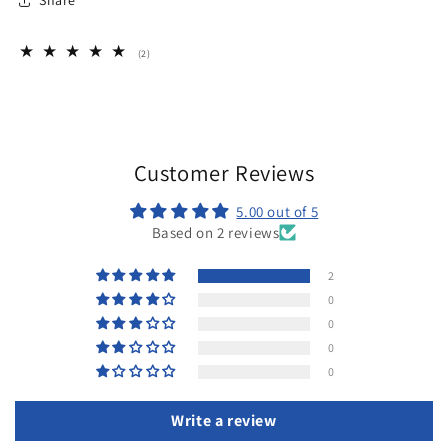
Share
2
(2)
total
reviews
Customer Reviews
5.00 out of 5
Based on 2 reviews
2
0
0
0
0
Write a review