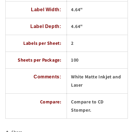
4.64"
Label Width:
4.64"
Label Depth:
Labels per Sheet:
2
Sheets per Package:
100
White Matte Inkjet and
Comments:
Laser
Compare:
Compare to CD
Stomper.