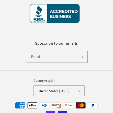
Subscribe to our emails
Email
Country/region
United States | USD $
Payment
methods