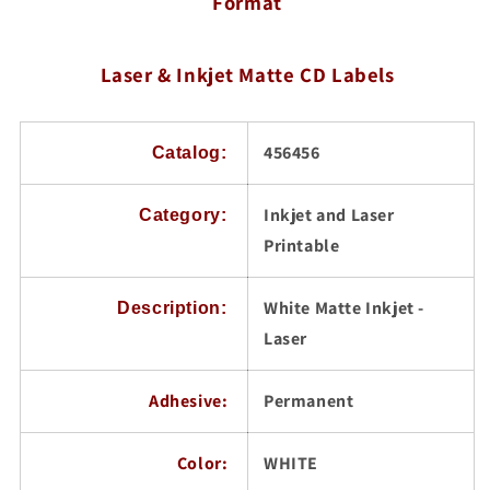
Format
/
/
DVD
DVD
Labels,
Labels,
100
Laser & Inkjet Matte CD Labels
100
Sheets
Sheets
456456
Catalog:
Inkjet and Laser
Category:
Printable
White Matte Inkjet -
Description:
Laser
Adhesive:
Permanent
Color:
WHITE