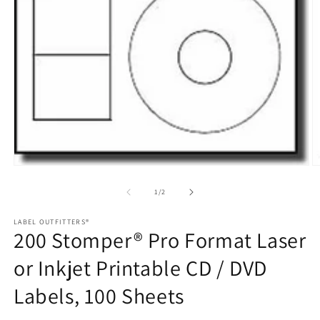
Open
O
media
m
1
2
of
1
/
2
in
in
modal
m
LABEL OUTFITTERS®
200 Stomper® Pro Format Laser
or Inkjet Printable CD / DVD
Labels, 100 Sheets