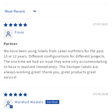
Sort by
07/07/2017
Frans
Partner
We have been using labels from Label outfitters for the past
10 or 12 years. Different configurations for different projects.
The one time we had an issue they were very accommodating
to have is resolved immediately. The Stomper labels are
always working great! thank you, great products great
service!
07/19/2014
Marshall Masters