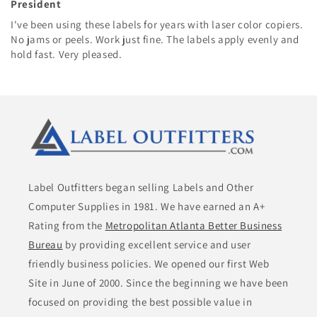
President
I've been using these labels for years with laser color copiers.
No jams or peels. Work just fine. The labels apply evenly and
hold fast. Very pleased.
Label Outfitters began selling Labels and Other
Computer Supplies in 1981. We have earned an A+
Rating from the
Metropolitan Atlanta Better Business
Bureau
by providing excellent service and user
friendly business policies. We opened our first Web
Site in June of 2000. Since the beginning we have been
focused on providing the best possible value in