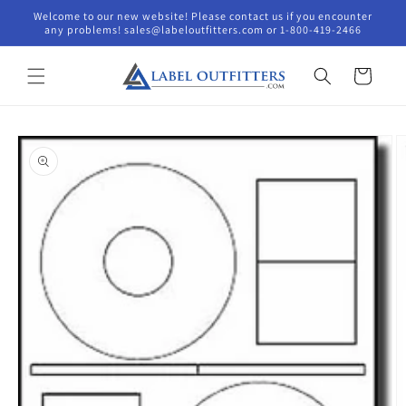
Skip to
Welcome to our new website! Please contact us if you encounter
content
any problems! sales@labeloutfitters.com or 1-800-419-2466
Cart
Skip to
product
information