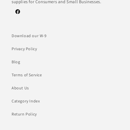
supplies for Consumers and Small Businesses.
Facebook
Download our W-9
Privacy Policy
Blog
Terms of Service
About Us
Category Index
Return Policy