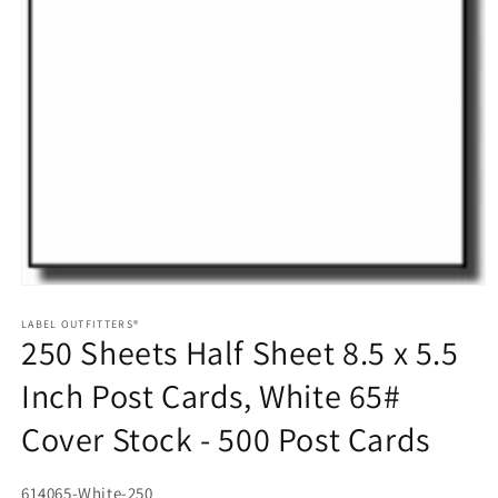
Open
media
1
LABEL OUTFITTERS®
250 Sheets Half Sheet 8.5 x 5.5
in
modal
Inch Post Cards, White 65#
Cover Stock - 500 Post Cards
SKU:
614065-White-250