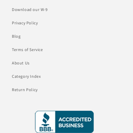
Download our W-9
Privacy Policy
Blog
Terms of Service
About Us
Category Index
Return Policy