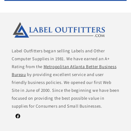
Label Outfitters began selling Labels and Other
Computer Supplies in 1981. We have earned an A+
Rating from the
Metropolitan Atlanta Better Business
Bureau
by providing excellent service and user
friendly business policies. We opened our first Web
Site in June of 2000. Since the beginning we have been
focused on providing the best possible value in
supplies for Consumers and Small Businesses.
Facebook