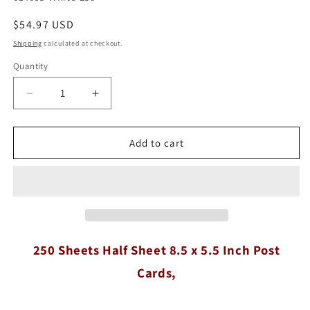
Regular
$54.97 USD
price
Shipping
calculated at checkout.
Quantity
Quantity
Decrease
Increase
quantity
quantity
for
for
250
250
Add to cart
Sheets
Sheets
Half
Half
Sheet
Sheet
8.5
8.5
x
x
5.5
5.5
Inch
Inch
250 Sheets Half Sheet 8.5 x 5.5 Inch Post
Post
Post
Cards,
Cards,
Cards,
White
White
65#
65#