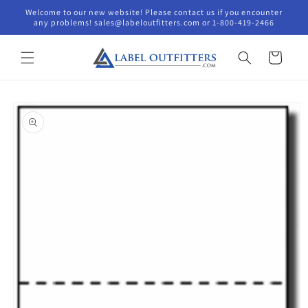
Skip to
Welcome to our new website! Please contact us if you encounter
content
any problems! sales@labeloutfitters.com or 1-800-419-2466
Cart
Skip to
product
information