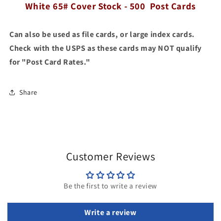
Cover
White 65# Cover Stock - 500 Post Cards
Cover
Stock
Stock
-
-
Can also be used as file cards, or large index cards.
500
500
Post
Post
Check with the USPS as these cards may NOT qualify
Cards
Cards
for "Post Card Rates."
Share
Customer Reviews
Be the first to write a review
Write a review