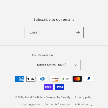
Subscribe to our emails
Email
Country/region
United States | USD $
Payment
methods
© 2026,
Label Outfitters
Powered by Shopify
Privacy policy
Shipping policy
Contact information
Refund policy