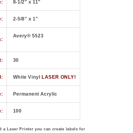
e:
8-1/2" x 11"
e:
2-5/8" x 1"
Avery® 5523
s:
t:
30
l:
White Vinyl
LASER ONLY!
e:
Permanent Acrylic
e:
100
 a Laser Printer you can create labels for