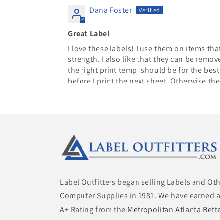
Dana Foster
Great Label
I love these labels! I use them on items tha
strength. I also like that they can be remov
the right print temp. should be for the best 
before I print the next sheet. Otherwise the
Label Outfitters began selling Labels and Ot
Computer Supplies in 1981. We have earned 
A+ Rating from the
Metropolitan Atlanta Bett