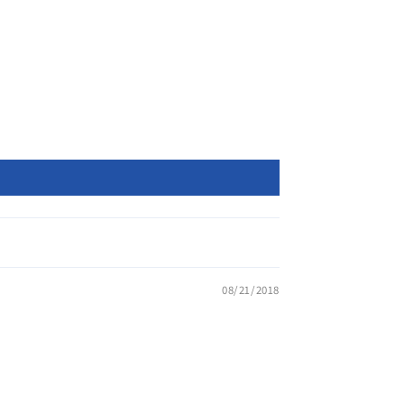
08/21/2018