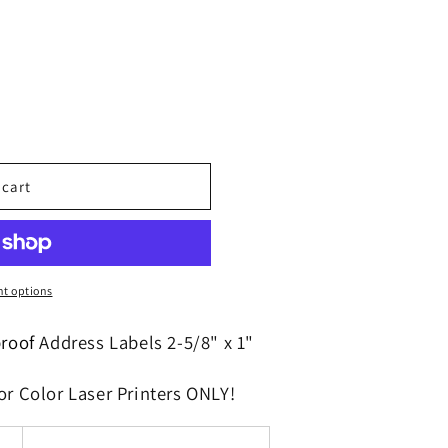
o
n
 cart
t options
proof
Address Labels 2-5/8" x 1"
or Color Laser Printers ONLY!