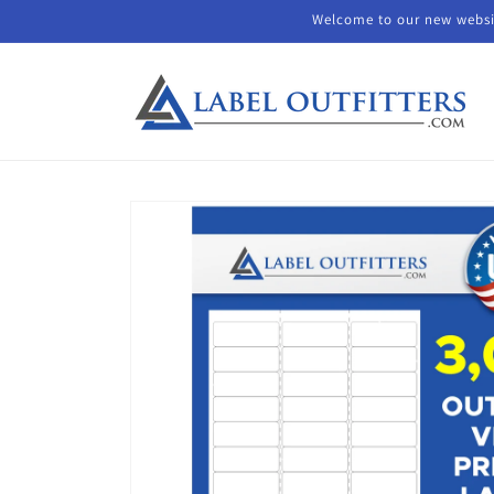
Skip to
Welcome to our new websit
content
Skip to
product
information