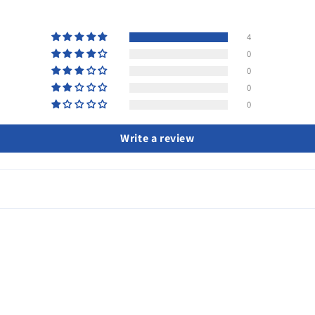
4
0
0
0
0
Write a review