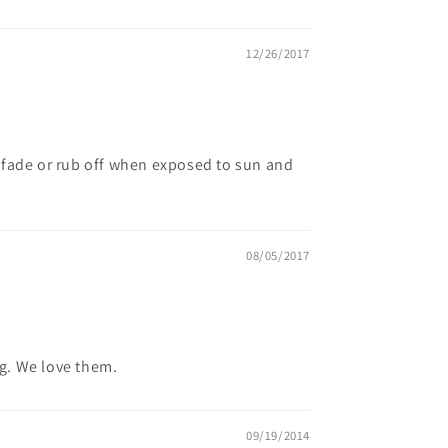
12/26/2017
't fade or rub off when exposed to sun and
08/05/2017
g. We love them.
09/19/2014