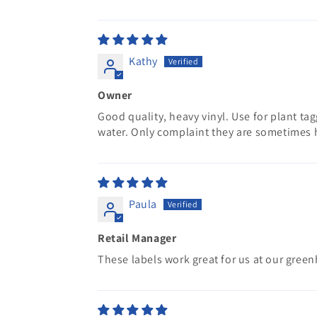
Kathy
Owner
Good quality, heavy vinyl. Use for plant ta
water. Only complaint they are sometimes h
Paula
Retail Manager
These labels work great for us at our gree