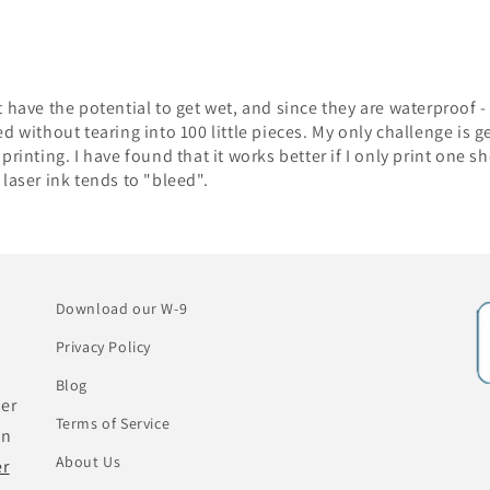
t have the potential to get wet, and since they are waterproof 
ed without tearing into 100 little pieces. My only challenge is g
printing. I have found that it works better if I only print one sh
 laser ink tends to "bleed".
Download our W-9
Privacy Policy
Blog
her
Terms of Service
an
About Us
er