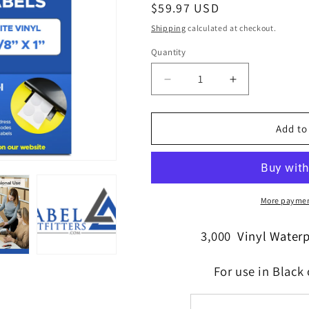
Regular
$59.97 USD
price
Shipping
calculated at checkout.
Quantity
Quantity
Decrease
Increase
quantity
quantity
for
for
3,000
3,000
Add to
Durable
Durable
Vinyl
Vinyl
White
White
Laser
Laser
Labels
Labels
More paymen
WeatherProof
WeatherProof
2-
2-
3,000
Vinyl Water
5/8&quot;
5/8&quot;
x
x
For use in Black 
1&quot;
1&quot;
30
30
per
per