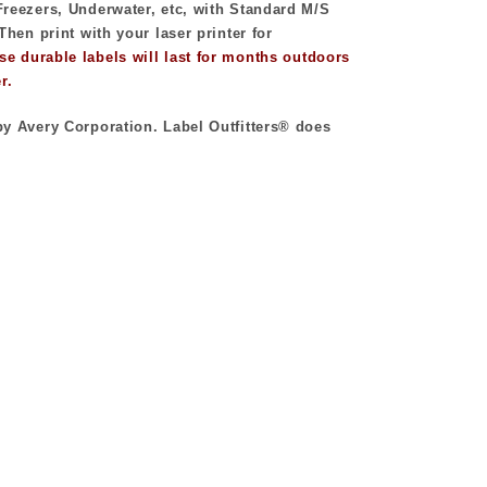
reezers, Underwater, etc, with Standard M/S
Then print with your laser printer for
se durable labels will last for months outdoors
r.
y Avery Corporation. Label Outfitters® does