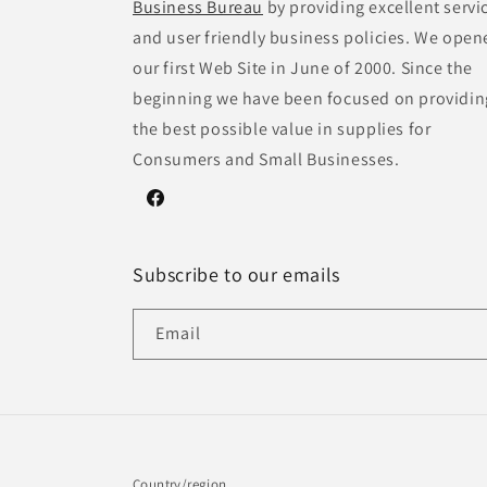
Business Bureau
by providing excellent servi
and user friendly business policies. We open
our first Web Site in June of 2000. Since the
beginning we have been focused on providin
the best possible value in supplies for
Consumers and Small Businesses.
Facebook
Subscribe to our emails
Email
Country/region