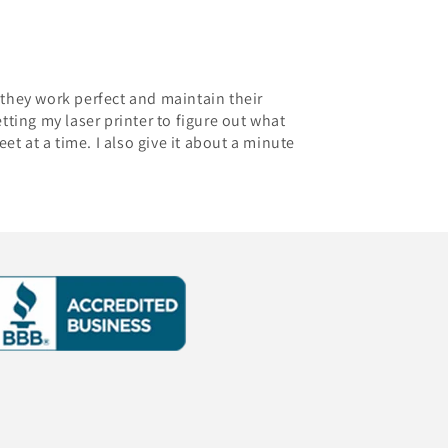
- they work perfect and maintain their
etting my laser printer to figure out what
eet at a time. I also give it about a minute