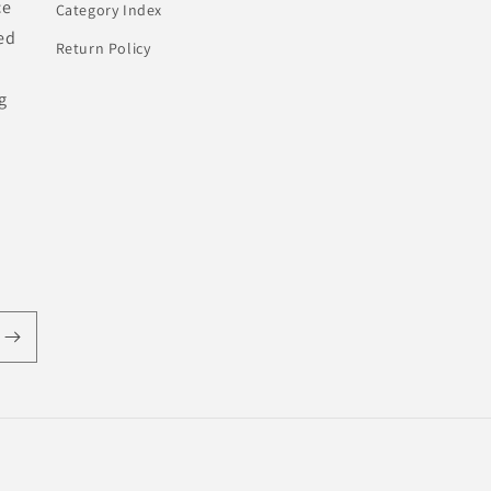
ce
Category Index
ed
Return Policy
g