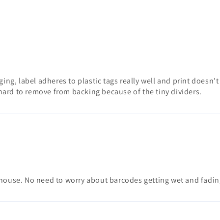
gging, label adheres to plastic tags really well and print doesn
ard to remove from backing because of the tiny dividers.
nhouse. No need to worry about barcodes getting wet and fadin