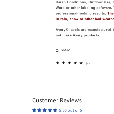
Harsh Conditions, Outdoor Use, F
Word or other labeling software. 
professional-looking results.
The
in rain, snow or other bad weathe
Avery® labels are manufactured b
not make Avery products.
Share
4
(4)
total
reviews
Customer Reviews
5.00 out of 5