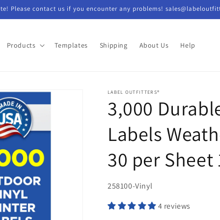
e! Please contact us if you encounter any problems! sales@labeloutfit
Products
Templates
Shipping
About Us
Help
LABEL OUTFITTERS®
3,000 Durable
Labels Weathe
30 per Sheet
SKU:
258100-Vinyl
4 reviews