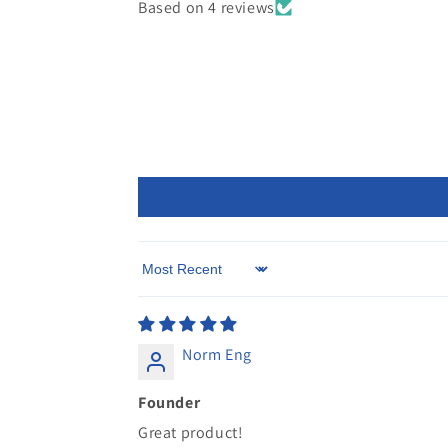
Based on 4 reviews
Sort by
Norm Eng
Founder
Great product!