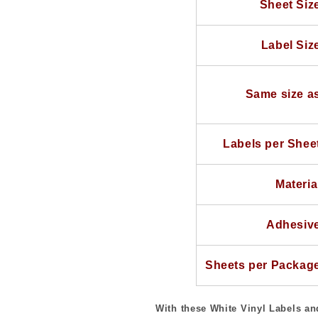
Sheet Siz
Sheet
Sheet
100
100
Sheets
Sheets
Label Siz
Same size a
Labels per Shee
Materia
Adhesiv
Sheets per Packag
With these White Vinyl Labels and