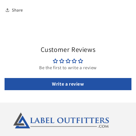
Share
Customer Reviews
Be the first to write a review
Write a review