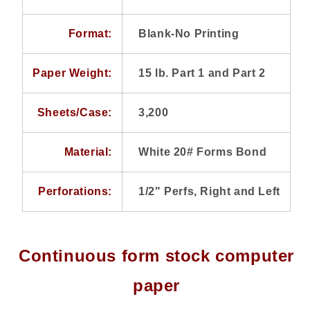
Paper,
Paper,
Perforations
Perforations
Format:
Blank-No Printing
1/2&quot;
1/2&quot;
Right
Right
and
and
Paper Weight:
15 lb. Part 1 and Part 2
Left
Left
Sheets/Case:
3,200
Material:
White 20# Forms Bond
Perforations:
1/2" Perfs, Right and Left
Continuous form stock computer
paper