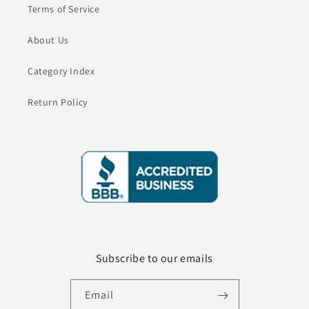
Terms of Service
About Us
Category Index
Return Policy
Subscribe to our emails
Email