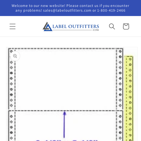
Skip to
Welcome to our new website! Please contact us if you encounter
content
any problems! sales@labeloutfitters.com or 1-800-419-2466
Cart
Skip to
product
information