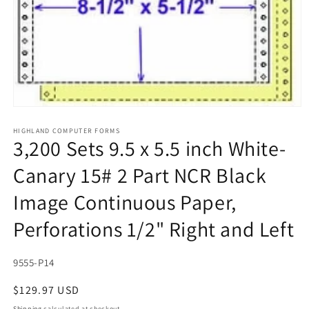
Open
media
1
HIGHLAND COMPUTER FORMS
3,200 Sets 9.5 x 5.5 inch White-
in
modal
Canary 15# 2 Part NCR Black
Image Continuous Paper,
Perforations 1/2" Right and Left
SKU:
9555-P14
Regular
$129.97 USD
price
Shipping
calculated at checkout.