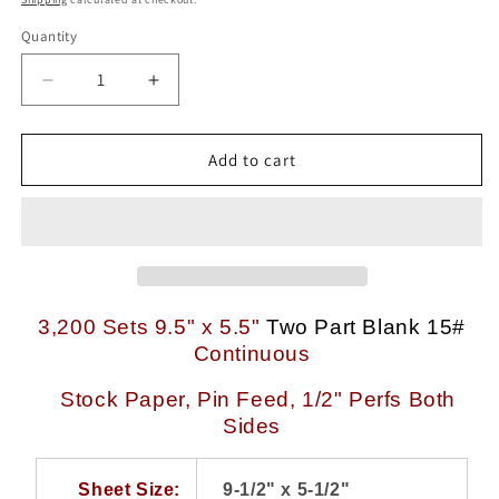
Quantity
Quantity
Decrease
Increase
quantity
quantity
for
for
3,200
3,200
Add to cart
Sets
Sets
9.5
9.5
x
x
5.5
5.5
inch
inch
White-
White-
Canary
Canary
3,200 Sets 9.5" x 5.5"
Two Part Blank 15#
15#
15#
Continuous
2
2
Part
Part
Stock Paper, Pin Feed, 1/2" Perfs Both
NCR
NCR
Sides
Black
Black
Image
Image
Continuous
Continuous
Sheet Size:
9-1/2" x 5-1/2"