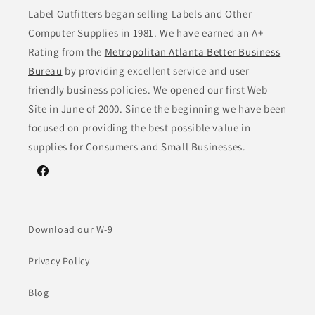
Label Outfitters began selling Labels and Other
Computer Supplies in 1981. We have earned an A+
Rating from the
Metropolitan Atlanta Better Business
Bureau
by providing excellent service and user
friendly business policies. We opened our first Web
Site in June of 2000. Since the beginning we have been
focused on providing the best possible value in
supplies for Consumers and Small Businesses.
Facebook
Download our W-9
Privacy Policy
Blog