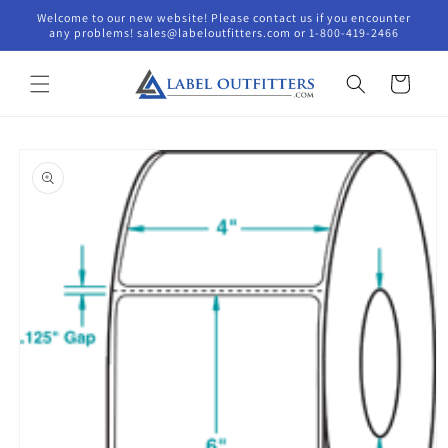
Skip to
Welcome to our new website! Please contact us if you encounter
content
any problems! sales@labeloutfitters.com or 1-800-419-2466
Cart
Skip to
product
information