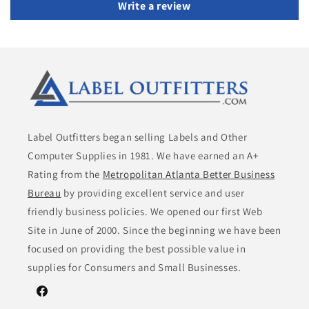
Write a review
Label Outfitters began selling Labels and Other
Computer Supplies in 1981. We have earned an A+
Rating from the
Metropolitan Atlanta Better Business
Bureau
by providing excellent service and user
friendly business policies. We opened our first Web
Site in June of 2000. Since the beginning we have been
focused on providing the best possible value in
supplies for Consumers and Small Businesses.
Facebook