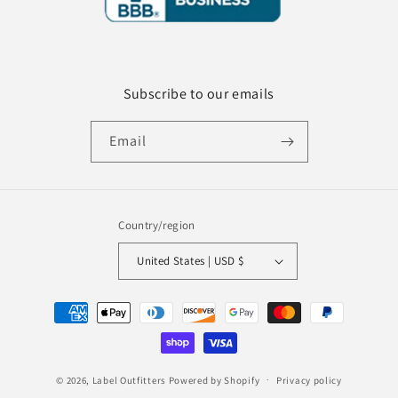
Subscribe to our emails
Email
Country/region
United States | USD $
Payment
methods
© 2026,
Label Outfitters
Powered by Shopify
Privacy policy