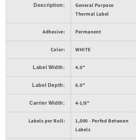
General Purpose
6&quot;,
Description
6&quot;,
:
1,000
1,000
Thermal Label
Labels
Labels
per
per
Adhesive:
Permanent
Roll
Roll
Color:
WHITE
4.0"
Label Width:
6.0"
Label Depth:
4-1/8"
Carrier Width:
Labels per Roll:
1,000 - Perfed Between
Labels