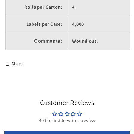
Rolls per Carton:
4
Labels per Case:
4,000
Wound out.
Comments:
Share
Customer Reviews
Be the first to write a review