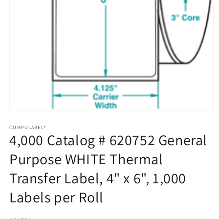
Open
media
1
COMPULABEL®
4,000 Catalog # 620752 General
in
modal
Purpose WHITE Thermal
Transfer Label, 4" x 6", 1,000
Labels per Roll