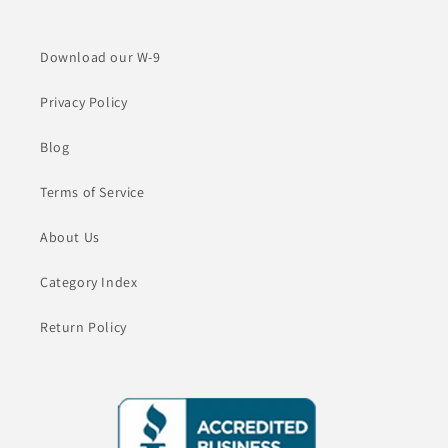
Download our W-9
Privacy Policy
Blog
Terms of Service
About Us
Category Index
Return Policy