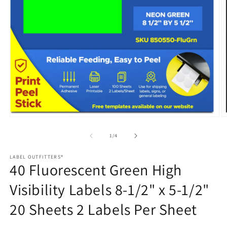
Open
media
1
in
modal
O
m
2
of
1
/
4
in
m
LABEL OUTFITTERS®
40 Fluorescent Green High
Visibility Labels 8-1/2" x 5-1/2"
20 Sheets 2 Labels Per Sheet