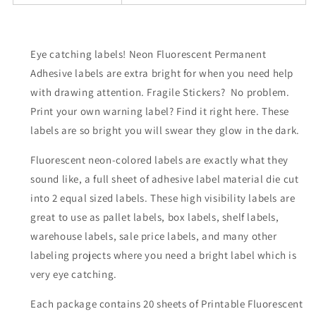
Eye catching labels! Neon Fluorescent Permanent
Adhesive labels are extra bright for when you need help
with drawing attention. Fragile Stickers? No problem.
Print your own warning label? Find it right here. These
labels are so bright you will swear they glow in the dark.
Fluorescent neon-colored labels are exactly what they
sound like, a full sheet of adhesive label material die cut
into 2 equal sized labels. These high visibility labels are
great to use as pallet labels, box labels, shelf labels,
warehouse labels, sale price labels, and many other
labeling projects where you need a bright label which is
very eye catching.
Each package contains 20 sheets of Printable Fluorescent