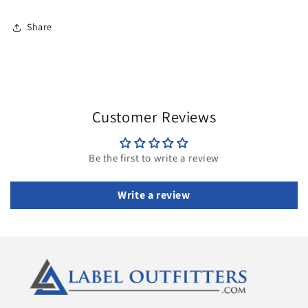
Share
Customer Reviews
Be the first to write a review
Write a review