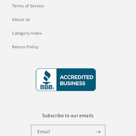
Terms of Service
About Us
Category Index
Return Policy
Subscribe to our emails
Email