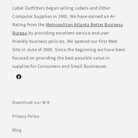
Label Outfitters began selling Labels and Other
Computer Supplies in 1981. We have earned an A+
Rating from the
Metropolitan Atlanta Better Business
Bureau
by providing excellent service and user
friendly business policies. We opened our first Web
Site in June of 2000. Since the beginning we have been
focused on providing the best possible value in
supplies for Consumers and Small Businesses.
Facebook
Download our W-9
Privacy Policy
Blog