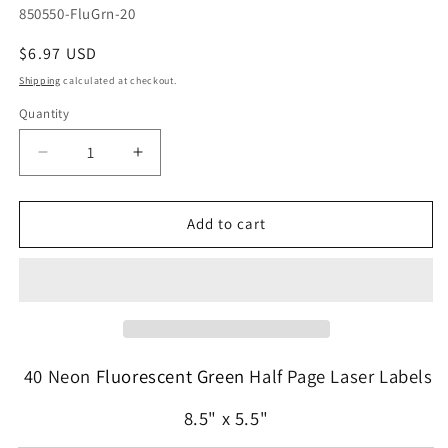
SKU:
850550-FluGrn-20
Regular
$6.97 USD
price
Shipping
calculated at checkout.
Quantity
Quantity
Decrease
Increase
quantity
quantity
for
for
40
40
Add to cart
Fluorescent
Fluorescent
Green
Green
High
High
Visibility
Visibility
Labels
Labels
8-
8-
1/2&quot;
1/2&quot;
40 Neon
Fluorescent Green
Half Page Laser Labels
x
x
5-
5-
8.5" x 5.5"
1/2&quot;
1/2&quot;