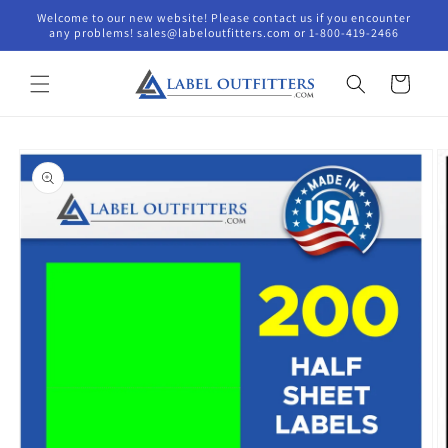
Skip to
Welcome to our new website! Please contact us if you encounter
content
any problems! sales@labeloutfitters.com or 1-800-419-2466
Cart
Skip to
product
information