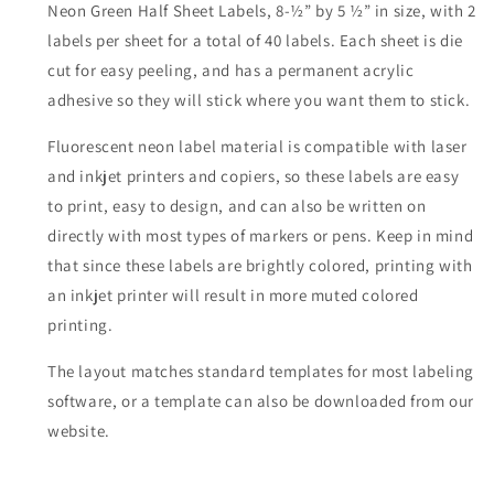
Neon Green Half Sheet Labels, 8-½” by 5 ½” in size, with 2
labels per sheet for a total of 40 labels. Each sheet is die
cut for easy peeling, and has a permanent acrylic
adhesive so they will stick where you want them to stick.
Fluorescent neon label material is compatible with laser
and inkjet printers and copiers, so these labels are easy
to print, easy to design, and can also be written on
directly with most types of markers or pens. Keep in mind
that since these labels are brightly colored, printing with
an inkjet printer will result in more muted colored
printing.
The layout matches standard templates for most labeling
software, or a template can also be downloaded from our
website.