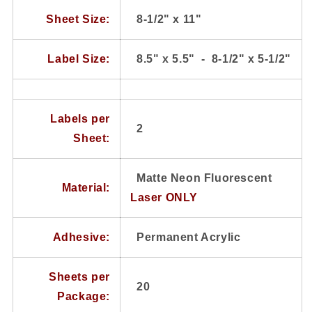
20
20
Sheets
Sheets
Sheet Size:
8-1/2" x 11"
2
2
Labels
Labels
Label Size:
8.5" x 5.5" - 8-1/2" x 5-1/2"
Per
Per
Sheet
Sheet
Labels per
2
Sheet:
Matte Neon Fluorescent
Material:
Laser ONLY
Adhesive:
Permanent Acrylic
Sheets per
20
Package: