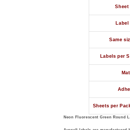
Sheets
Sheets
Sheet 
use
use
Avery®
Avery®
5293
5293
Label 
Template
Template
Same siz
Labels per S
Mat
Adhe
Sheets per Pac
Neon Fluorescent Green Round L
Avery® labels are manufactured b