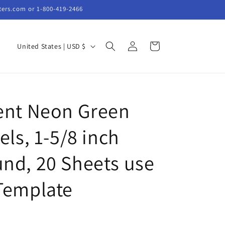
ters.com or 1-800-419-2466
Log
C
Cart
United States | USD $
in
o
u
n
ent Neon Green
t
r
els, 1-5/8 inch
y
/
nd, 20 Sheets use
r
Template
e
g
i