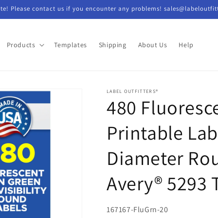
e! Please contact us if you encounter any problems! sales@labeloutfit
Products
Templates
Shipping
About Us
Help
LABEL OUTFITTERS®
480 Fluoresc
Printable Lab
Diameter Rou
Avery® 5293 
SKU:
167167-FluGrn-20