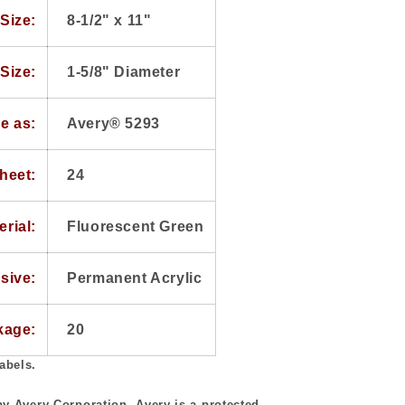
Size:
8-1/2" x 11"
Size:
1-5/8" Diameter
e as:
Avery® 5293
heet:
24
erial:
Fluorescent Green
sive:
Permanent Acrylic
kage:
20
abels.
y Avery Corporation. Avery is a protected