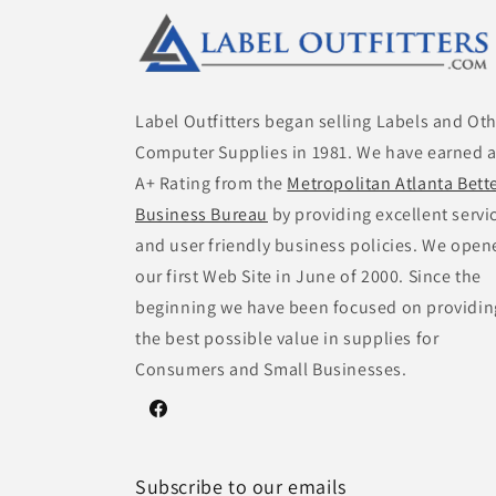
Label Outfitters began selling Labels and Ot
Computer Supplies in 1981. We have earned 
A+ Rating from the
Metropolitan Atlanta Bett
Business Bureau
by providing excellent servi
and user friendly business policies. We open
our first Web Site in June of 2000. Since the
beginning we have been focused on providin
the best possible value in supplies for
Consumers and Small Businesses.
Facebook
Subscribe to our emails