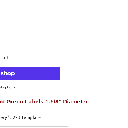
o
n
 cart
t options
t Green Labels 1-5/8" Diameter
very® 5293 Template