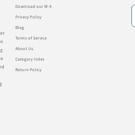
Download our W-9
Privacy Policy
Blog
her
Terms of Service
an
About Us
er
ce
Category Index
ed
Return Policy
g