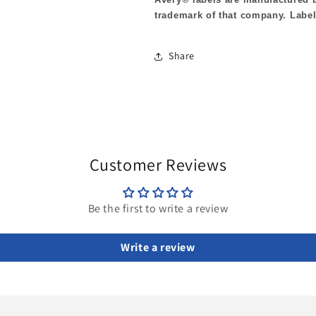
trademark of that company. Label
Share
Customer Reviews
Be the first to write a review
Write a review