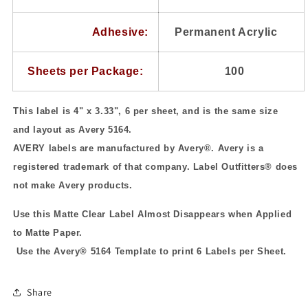
Adhesive:
Permanent Acrylic
Sheets per Package:
100
This label is 4" x 3.33", 6 per sheet, and is the same size
and layout as Avery 5164.
AVERY labels are manufactured by Avery
®
. Avery is a
registered trademark of that company. Label Outfitters® does
not make Avery products.
Use this Matte Clear Label Almost Disappears when Applied
to Matte Paper.
Use the Avery® 5164 Template to print 6 Labels per Sheet.
Share