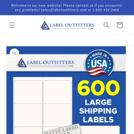
Skip to
Welcome to our new website! Please contact us if you encounter
content
any problems! sales@labeloutfitters.com or 1-800-419-2466
Cart
Skip to
product
information