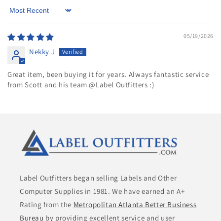
Sort by
05/19/2026
Nekky J
Great item, been buying it for years. Always fantastic service
from Scott and his team @Label Outfitters :)
Label Outfitters began selling Labels and Other
Computer Supplies in 1981. We have earned an A+
Rating from the
Metropolitan Atlanta Better Business
Bureau
by providing excellent service and user