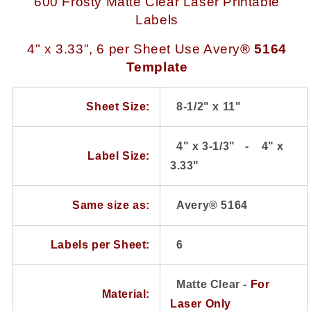
600 Frosty Matte Clear Laser Printable
4
4
Labels
x
x
3.33
3.33
4" x 3.33", 6 per Sheet
U
se Avery
® 5164
use
use
Template
Avery®
Avery®
5164
5164
Template,
Template,
Sheet Size:
8-1/2" x 11"
100
100
Sheets
Sheets
4" x
3-1/3
" - 4" x
Label Size:
3.33"
Same size as:
Avery® 5164
Labels per Sheet:
6
Matte Clear -
For
Material:
Laser Only