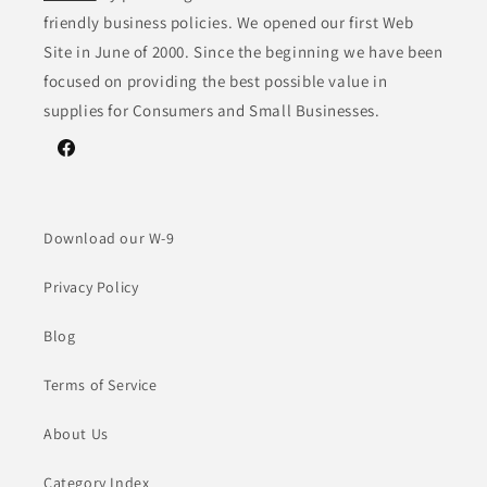
friendly business policies. We opened our first Web
Site in June of 2000. Since the beginning we have been
focused on providing the best possible value in
supplies for Consumers and Small Businesses.
Facebook
Download our W-9
Privacy Policy
Blog
Terms of Service
About Us
Category Index