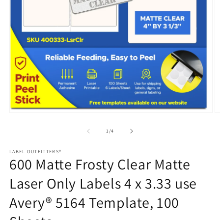
Open
media
1
in
modal
O
m
2
of
1
/
4
in
m
LABEL OUTFITTERS®
600 Matte Frosty Clear Matte
Laser Only Labels 4 x 3.33 use
Avery® 5164 Template, 100