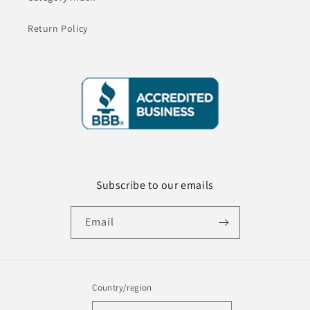
Return Policy
Subscribe to our emails
Email
Country/region