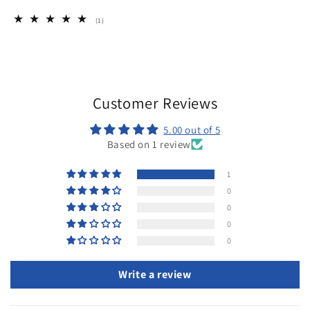
1
(1)
total
reviews
Customer Reviews
5.00 out of 5
Based on 1 review
1
0
0
0
0
Write a review