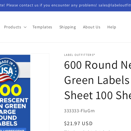
e! Please contact us if you encounter any problems! sales@labeloutfit
Products
Templates
Shipping
About Us
Help
LABEL OUTFITTERS®
600 Round N
Green Labels 
Sheet 100 Sh
SKU:
333333-FluGrn
Regular
$21.97 USD