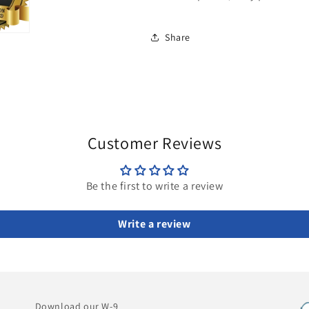
Share
Customer Reviews
Be the first to write a review
Write a review
Download our W-9