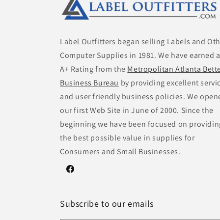
Label Outfitters began selling Labels and Ot
Computer Supplies in 1981. We have earned 
A+ Rating from the
Metropolitan Atlanta Bett
Business Bureau
by providing excellent servi
and user friendly business policies. We open
our first Web Site in June of 2000. Since the
beginning we have been focused on providin
the best possible value in supplies for
Consumers and Small Businesses.
Facebook
Subscribe to our emails