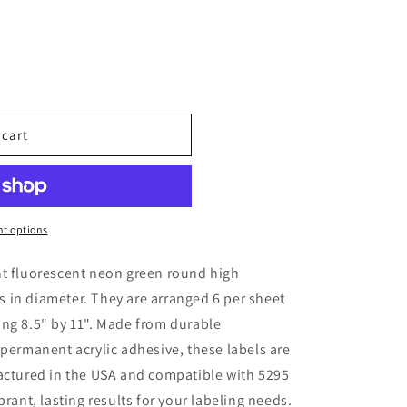
o
n
 cart
t options
ht fluorescent neon green round high
hes in diameter. They are arranged 6 per sheet
ng 8.5" by 11". Made from durable
 permanent acrylic adhesive, these labels are
factured in the USA and compatible with 5295
brant, lasting results for your labeling needs.