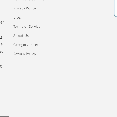
Privacy Policy
Blog
her
Terms of Service
an
About Us
er
ce
Category Index
ed
Return Policy
g