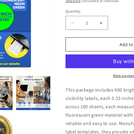
price
Shipping
calculated at checkout.
Quantity
Quantity
Decrease
Increase
quantity
quantity
for
for
600
600
Add to
Round
Round
Neon
Neon
Fluorescent
Fluorescent
Green
Green
Labels
Labels
More paymen
3.33&quot;
3.33&quot;
6
6
This package includes 600 brig
Labels
Labels
visibility labels, each 3.33 inc
Per
Per
across 100 sheets, each measuri
Sheet
Sheet
100
100
fluorescent green material with
Sheets
Sheets
reliable and easy to use. Manu
label templates, they provide vi