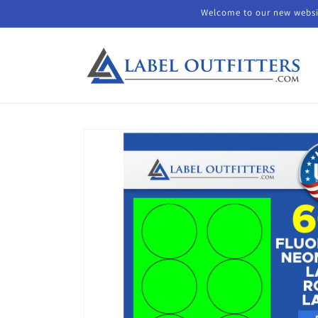
Skip to
Welcome to our new websit
content
Skip to
product
information