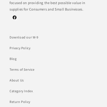
focused on providing the best possible value in
supplies for Consumers and Small Businesses.
Facebook
Download our W-9
Privacy Policy
Blog
Terms of Service
About Us
Category Index
Return Policy