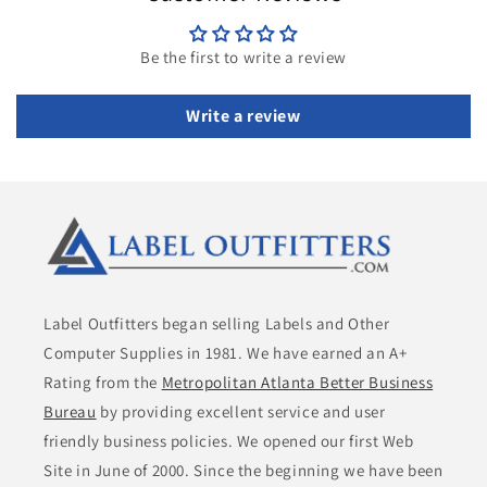
Be the first to write a review
Write a review
Label Outfitters began selling Labels and Other
Computer Supplies in 1981. We have earned an A+
Rating from the
Metropolitan Atlanta Better Business
Bureau
by providing excellent service and user
friendly business policies. We opened our first Web
Site in June of 2000. Since the beginning we have been