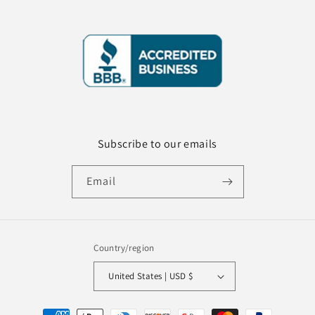
Subscribe to our emails
Email
Country/region
United States | USD $
Payment