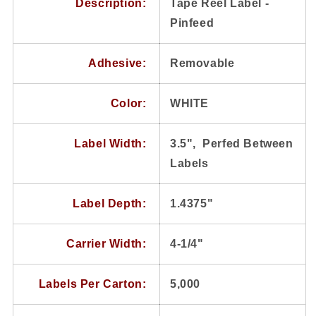
Description:
Tape Reel Label -
Pinfeed
Adhesive:
Removable
Color:
WHITE
Label Width:
3.5", Perfed Between
Labels
Label Depth:
1.4375"
Carrier Width:
4-1/4"
Labels Per Carton:
5,000