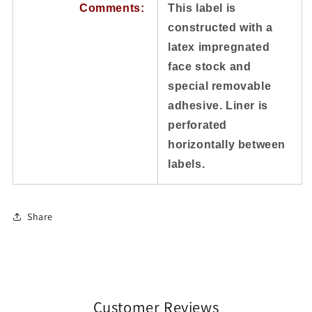
Comments:
This label is
constructed with a
latex impregnated
face stock and
special removable
adhesive. Liner is
perforated
horizontally between
labels.
Share
Customer Reviews