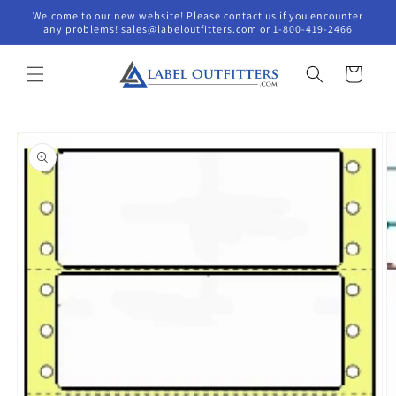
Skip to
Welcome to our new website! Please contact us if you encounter
content
any problems! sales@labeloutfitters.com or 1-800-419-2466
Cart
Skip to
product
information