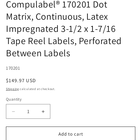
Compulabel® 170201 Dot
Matrix, Continuous, Latex
Impregnated 3-1/2 x 1-7/16
Tape Reel Labels, Perforated
Between Labels
SKU:
170201
Regular
$149.97 USD
price
Shipping
calculated at checkout.
Quantity
Quantity
Decrease
Increase
quantity
quantity
for
for
Compulabel®
Compulabel®
Add to cart