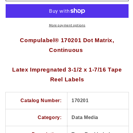
170201
170201
Dot
Dot
Matrix,
Matrix,
Continuous,
Continuous,
Latex
Latex
More payment options
Impregnated
Impregnated
3-
3-
Compulabel® 170201 Dot Matrix,
1/2
1/2
Continuous
x
x
1-
1-
7/16
7/16
Tape
Tape
Latex Impregnated 3-1/2 x 1-7/16 Tape
Reel
Reel
Reel Labels
Labels,
Labels,
Perforated
Perforated
Between
Between
Labels
Labels
Catalog Number:
170201
Category:
Data Media