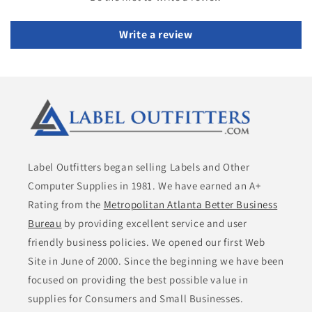
Write a review
Label Outfitters began selling Labels and Other
Computer Supplies in 1981. We have earned an A+
Rating from the
Metropolitan Atlanta Better Business
Bureau
by providing excellent service and user
friendly business policies. We opened our first Web
Site in June of 2000. Since the beginning we have been
focused on providing the best possible value in
supplies for Consumers and Small Businesses.