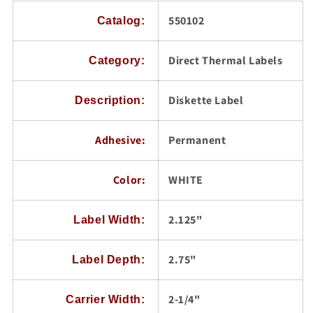
Labels/Carton
Labels/Carton
550102
Catalog:
Direct Thermal Labels
Category:
Diskette Label
Description:
Adhesive:
Permanent
Color:
WHITE
2.125"
Label Width:
2.75"
Label Depth:
2-1/4"
Carrier Width: