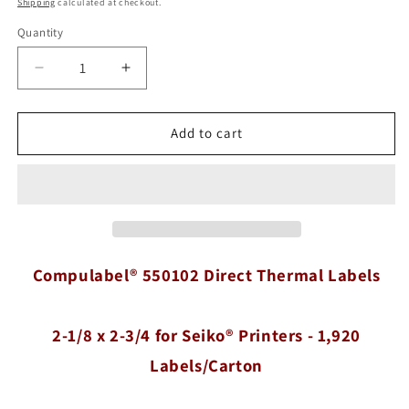
Shipping
calculated at checkout.
Quantity
Quantity
Decrease
Increase
quantity
quantity
for
for
Compulabel®
Compulabel®
Add to cart
550102
550102
Direct
Direct
Thermal
Thermal
Labels,
Labels,
2-
2-
1/8
1/8
x
x
Compulabel® 550102 Direct Thermal Labels
2-
2-
3/4
3/4
for
for
2-1/8 x 2-3/4 for Seiko® Printers - 1,920
Seiko®
Seiko®
Printers
Printers
Labels/Carton
-
-
1,920
1,920