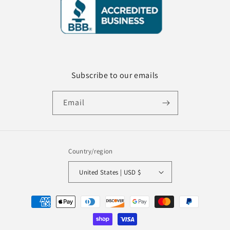
Subscribe to our emails
Email
Country/region
United States | USD $
Payment
methods