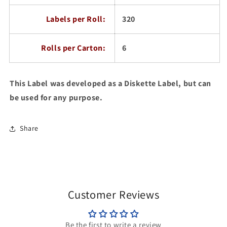
Labels per Roll:
320
Rolls per Carton:
6
This Label was developed as a Diskette Label, but can
be used for any purpose.
Share
Customer Reviews
Be the first to write a review