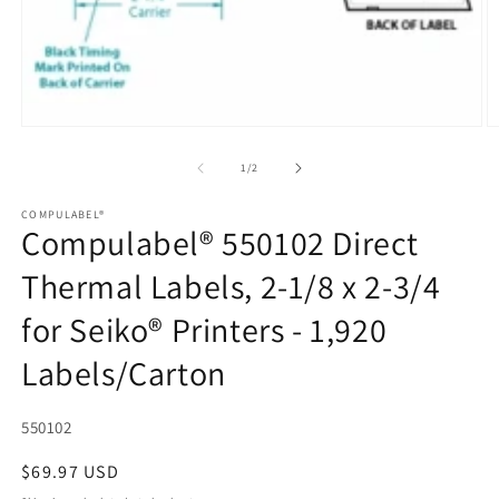
Open
media
1
of
1
/
2
in
modal
COMPULABEL®
Compulabel® 550102 Direct
Thermal Labels, 2-1/8 x 2-3/4
for Seiko® Printers - 1,920
Labels/Carton
SKU:
550102
Regular
$69.97 USD
price