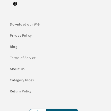
Facebook
Download our W-9
Privacy Policy
Blog
Terms of Service
About Us
Category Index
Return Policy