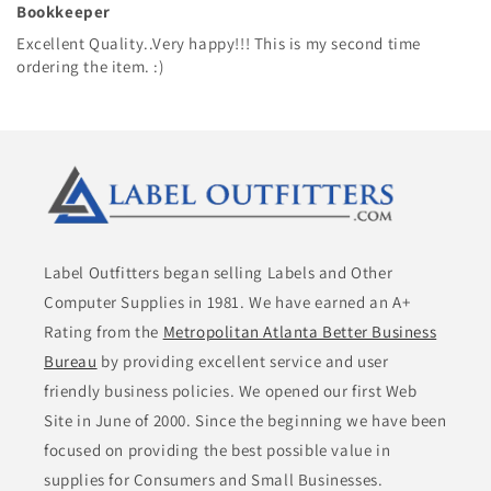
Bookkeeper
Excellent Quality..Very happy!!! This is my second time
ordering the item. :)
Label Outfitters began selling Labels and Other
Computer Supplies in 1981. We have earned an A+
Rating from the
Metropolitan Atlanta Better Business
Bureau
by providing excellent service and user
friendly business policies. We opened our first Web
Site in June of 2000. Since the beginning we have been
focused on providing the best possible value in
supplies for Consumers and Small Businesses.