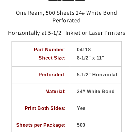
11
11
White
White
One Ream, 500 Sheets 24# White Bond
24#
24#
Perforated
Heavy
Heavy
Weight
Weight
Horizontally at 5-1/2" Inkjet or Laser Printers
Laser
Laser
Inkjet
Inkjet
Bond,
Bond,
Part Number:
04118
Perforated
Perforated
Sheet Size:
8-1/2" x 11"
at
at
5-
5-
1/2&quot;,
1/2&quot;,
Perforated:
5-1/2" Horizontal
Paris
Paris
Business
Business
Forms
Forms
Material:
24# White Bond
Print Both Sides:
Yes
Sheets per Package:
500