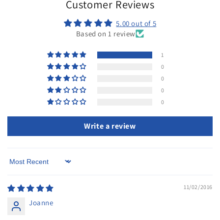
Customer Reviews
5.00 out of 5
Based on 1 review
1
0
0
0
0
Write a review
Sort by
11/02/2016
Joanne