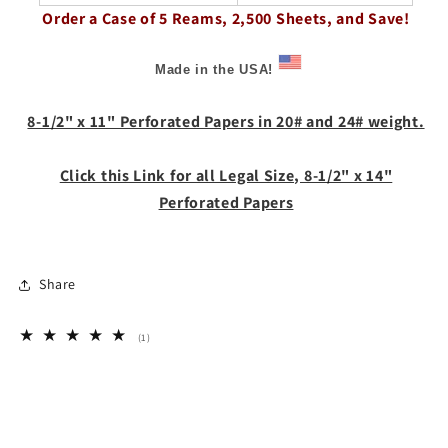
Order a Case of 5 Reams, 2,500 Sheets, and Save!
Made in the USA!
8-1/2" x 11" Perforated Papers in 20# and 24# weight.
Click this Link for all Legal Size, 8-1/2" x 14"
Perforated Papers
Share
1
(1)
total
reviews