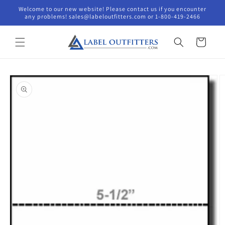
Skip to
Welcome to our new website! Please contact us if you encounter
content
any problems! sales@labeloutfitters.com or 1-800-419-2466
Cart
Skip to
product
information