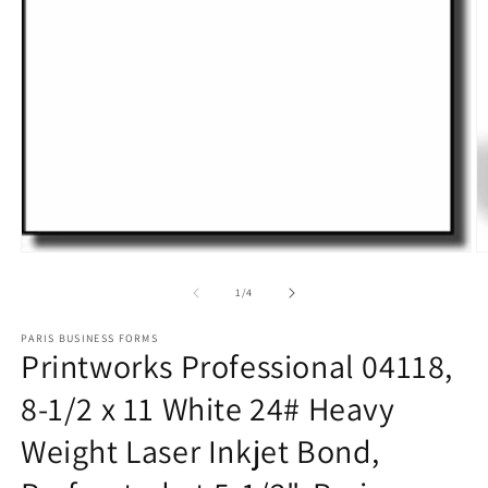
O
m
2
in
m
Open
media
1
of
1
/
4
in
modal
PARIS BUSINESS FORMS
Printworks Professional 04118,
8-1/2 x 11 White 24# Heavy
Weight Laser Inkjet Bond,