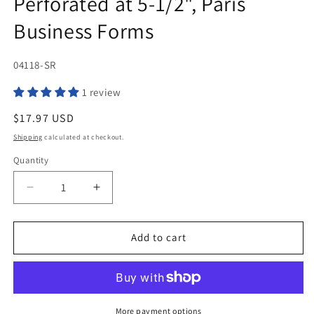
Perforated at 5-1/2", Paris
Business Forms
SKU:
04118-SR
1 review
Regular
$17.97 USD
price
Shipping
calculated at checkout.
Quantity
Quantity
Decrease
Increase
quantity
quantity
for
for
Printworks
Printworks
Add to cart
Professional
Professional
04118,
04118,
8-
8-
1/2
1/2
x
x
More payment options