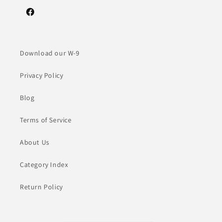
Facebook
Download our W-9
Privacy Policy
Blog
Terms of Service
About Us
Category Index
Return Policy