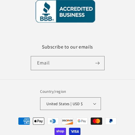
Subscribe to our emails
Email
Country/region
United States | USD $
Payment
methods